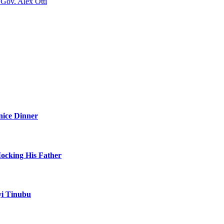
Gov. Alex Otti
nice Dinner
Mocking His Father
yi Tinubu