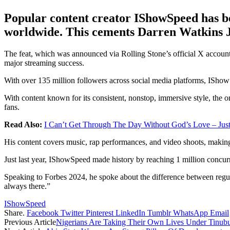
Popular content creator IShowSpeed has bee
worldwide. This cements Darren Watkins Jr’
The feat, which was announced via Rolling Stone’s official X accoun
major streaming success.
With over 135 million followers across social media platforms, IShowS
With content known for its consistent, nonstop, immersive style, the on
fans.
Read Also:
I Can’t Get Through The Day Without God’s Love – Just
His content covers music, rap performances, and video shoots, makin
Just last year, IShowSpeed made history by reaching 1 million concurr
Speaking to Forbes 2024, he spoke about the difference between regular
always there.”
IShowSpeed
Share.
Facebook
Twitter
Pinterest
LinkedIn
Tumblr
WhatsApp
Email
Previous Article
Nigerians Are Taking Their Own Lives Under Tinu