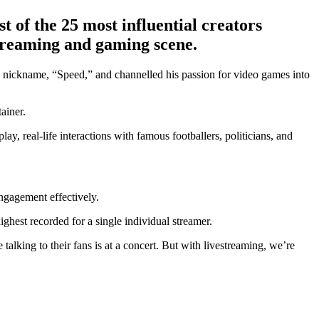
 of the 25 most influential creators
streaming and gaming scene.
d nickname, “Speed,” and channelled his passion for video games into
ainer.
y, real-life interactions with famous footballers, politicians, and
ngagement effectively.
ghest recorded for a single individual streamer.
alking to their fans is at a concert. But with livestreaming, we’re