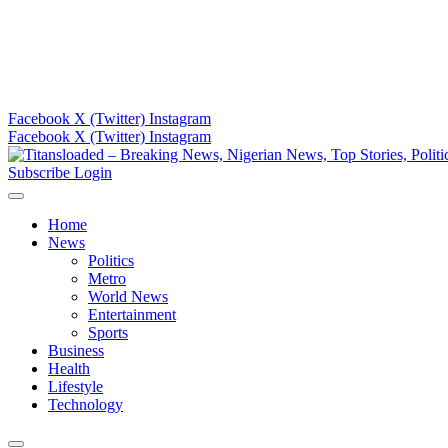
Facebook
X (Twitter)
Instagram
Facebook
X (Twitter)
Instagram
Subscribe
Login
Home
News
Politics
Metro
World News
Entertainment
Sports
Business
Health
Lifestyle
Technology