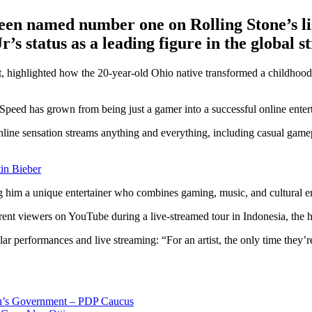
n named number one on Rolling Stone’s list
s status as a leading figure in the global 
t, highlighted how the 20-year-old Ohio native transformed a childhoo
peed has grown from being just a gamer into a successful online entert
line sensation streams anything and everything, including casual gamepla
in Bieber
g him a unique entertainer who combines gaming, music, and cultural e
ent viewers on YouTube during a live-streamed tour in Indonesia, the hi
 performances and live streaming: “For an artist, the only time they’re t
bu’s Government – PDP Caucus