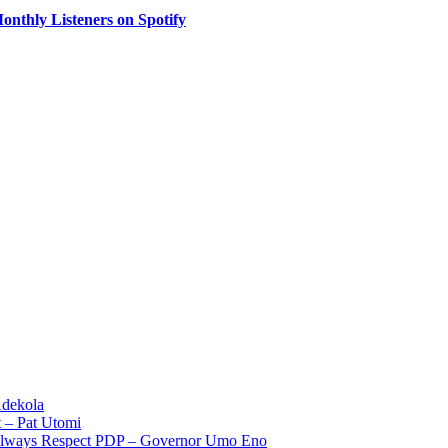
onthly Listeners on Spotify
Adekola
 – Pat Utomi
 Always Respect PDP – Governor Umo Eno