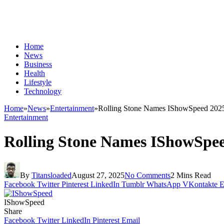
Home
News
Business
Health
Lifestyle
Technology
Home
»
News
»
Entertainment
»
Rolling Stone Names IShowSpeed 2025’s
Entertainment
Rolling Stone Names IShowSpeed
By
Titansloaded
August 27, 2025
No Comments
2 Mins Read
Facebook
Twitter
Pinterest
LinkedIn
Tumblr
WhatsApp
VKontakte
E
IShowSpeed
Share
Facebook
Twitter
LinkedIn
Pinterest
Email