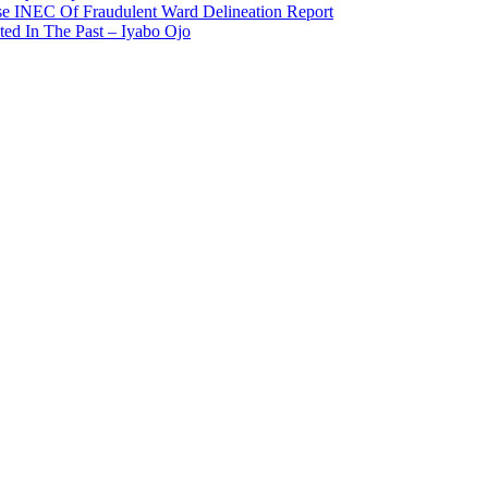
use INEC Of Fraudulent Ward Delineation Report
ted In The Past – Iyabo Ojo