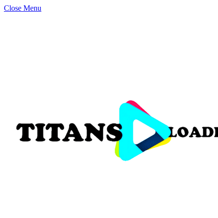
Close Menu