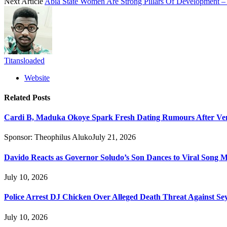
Next Article
Abia State Women Are Strong Pillars Of Development – 
Titansloaded
Website
Related
Posts
Cardi B, Maduka Okoye Spark Fresh Dating Rumours After Ve
Sponsor:
Theophilus Aluko
July 21, 2026
Davido Reacts as Governor Soludo’s Son Dances to Viral Song 
July 10, 2026
Police Arrest DJ Chicken Over Alleged Death Threat Against Se
July 10, 2026