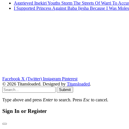
Aggrieved Itsekiri Youths Storm The Streets Of Warri To Acc
I Supported Princess Against Baba Ijesha Because I Was Moles
Facebook
X (Twitter)
Instagram
Pinterest
© 2026 Titansloaded. Designed by
Titansloaded
.
Submit
Type above and press
Enter
to search. Press
Esc
to cancel.
Sign In or Register