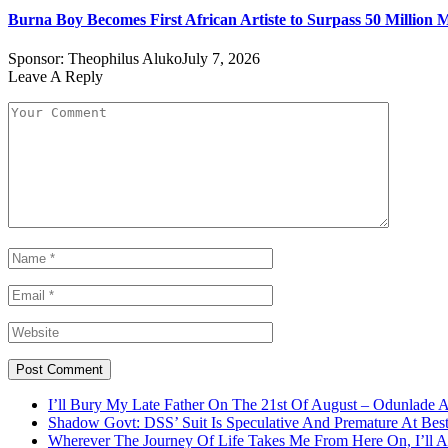
Burna Boy Becomes First African Artiste to Surpass 50 Million M
Sponsor:
Theophilus Aluko
July 7, 2026
Leave A Reply
I’ll Bury My Late Father On The 21st Of August – Odunlade 
Shadow Govt: DSS’ Suit Is Speculative And Premature At Best
Wherever The Journey Of Life Takes Me From Here On, I’ll