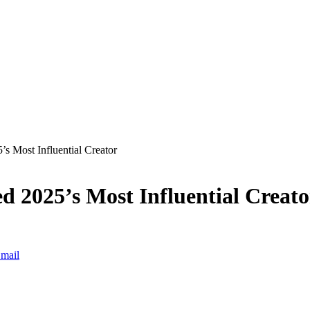
 Most Influential Creator
 2025’s Most Influential Creato
mail