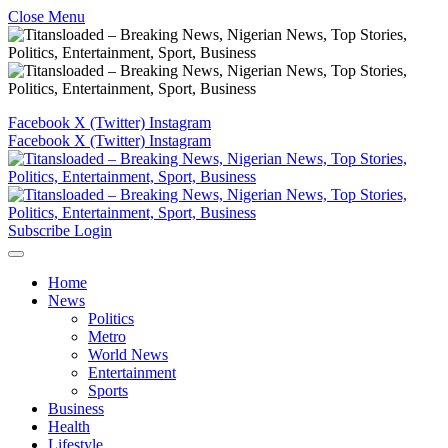
Close Menu
Facebook
X (Twitter)
Instagram
Facebook
X (Twitter)
Instagram
Subscribe
Login
Home
News
Politics
Metro
World News
Entertainment
Sports
Business
Health
Lifestyle