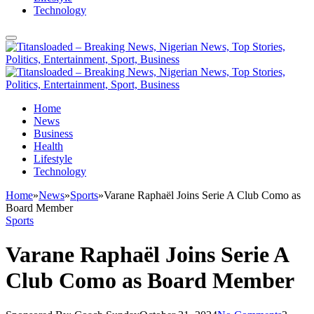
Technology
Home
News
Business
Health
Lifestyle
Technology
Home
»
News
»
Sports
»
Varane Raphaël Joins Serie A Club Como as
Board Member
Sports
Varane Raphaël Joins Serie A
Club Como as Board Member