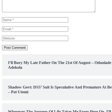
I’ll Bury My Late Father On The 21st Of August – Odunlade
Adekola
Shadow Govt: DSS’ Suit Is Speculative And Premature At Be
– Pat Utomi
Wherever The Journey Of Life Takes Me From Here On, I’ll