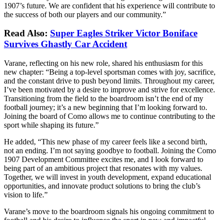
1907’s future. We are confident that his experience will contribute to
the success of both our players and our community.”
Read Also:
Super Eagles Striker Victor Boniface
Survives Ghastly Car Accident
Varane, reflecting on his new role, shared his enthusiasm for this
new chapter: “Being a top-level sportsman comes with joy, sacrifice,
and the constant drive to push beyond limits. Throughout my career,
I’ve been motivated by a desire to improve and strive for excellence.
Transitioning from the field to the boardroom isn’t the end of my
football journey; it’s a new beginning that I’m looking forward to.
Joining the board of Como allows me to continue contributing to the
sport while shaping its future.”
He added, “This new phase of my career feels like a second birth,
not an ending. I’m not saying goodbye to football. Joining the Como
1907 Development Committee excites me, and I look forward to
being part of an ambitious project that resonates with my values.
Together, we will invest in youth development, expand educational
opportunities, and innovate product solutions to bring the club’s
vision to life.”
Varane’s move to the boardroom signals his ongoing commitment to