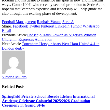
football and his desire to influence the sport in new and impactful
ways. Como 1907, who recently secured promotion to Serie A, are
hopeful that Varane’s expertise and leadership will help guide the
club through this exciting phase of development.
Football Management
Raphaël Varane
Serie A
Share.
Facebook
Twitter
Pinterest
LinkedIn
Tumblr
WhatsApp
Email
Previous Article
Obasanjo Hails Gowon as Nigeria’s Winston
Churchill, Expresses Admiration
Next Article
Tottenham Hotspur beats West Ham United 4-1 in
London derby
Victoria Mulero
Related
Posts
Springfield Private School, Bosede Idehen International
Academy Celebrate Colourful 2025/2026 Graduation
Ceremony in Grand Style