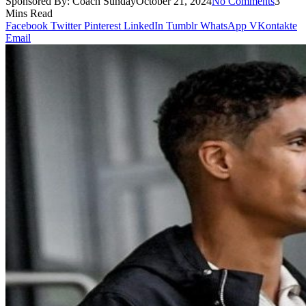
Sponsored By:
Coach Sunday
October 21, 2024
No Comments
3
Mins Read
Facebook
Twitter
Pinterest
LinkedIn
Tumblr
WhatsApp
VKontakte
Email