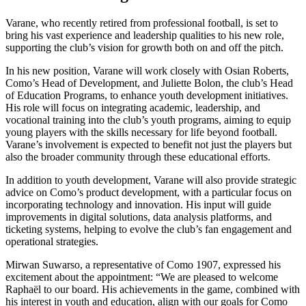
Varane, who recently retired from professional football, is set to
bring his vast experience and leadership qualities to his new role,
supporting the club’s vision for growth both on and off the pitch.
In his new position, Varane will work closely with Osian Roberts,
Como’s Head of Development, and Juliette Bolon, the club’s Head
of Education Programs, to enhance youth development initiatives.
His role will focus on integrating academic, leadership, and
vocational training into the club’s youth programs, aiming to equip
young players with the skills necessary for life beyond football.
Varane’s involvement is expected to benefit not just the players but
also the broader community through these educational efforts.
In addition to youth development, Varane will also provide strategic
advice on Como’s product development, with a particular focus on
incorporating technology and innovation. His input will guide
improvements in digital solutions, data analysis platforms, and
ticketing systems, helping to evolve the club’s fan engagement and
operational strategies.
Mirwan Suwarso, a representative of Como 1907, expressed his
excitement about the appointment: “We are pleased to welcome
Raphaël to our board. His achievements in the game, combined with
his interest in youth and education, align with our goals for Como