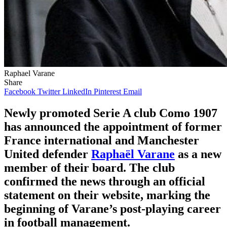
Raphael Varane
Share
Facebook
Twitter
LinkedIn
Pinterest
Email
Newly promoted Serie A club Como 1907
has announced the appointment of former
France international and Manchester
United defender
Raphaël Varane
as a new
member of their board. The club
confirmed the news through an official
statement on their website, marking the
beginning of Varane’s post-playing career
in football management.