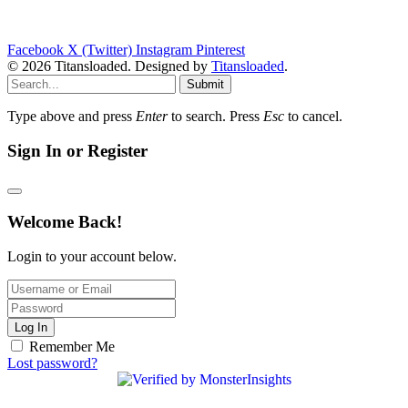
Facebook
X (Twitter)
Instagram
Pinterest
© 2026 Titansloaded. Designed by
Titansloaded
.
Submit
Type above and press
Enter
to search. Press
Esc
to cancel.
Sign In or Register
Welcome Back!
Login to your account below.
Log In
Remember Me
Lost password?