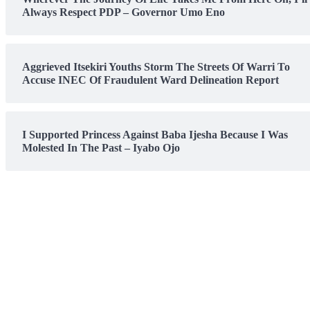
Always Respect PDP – Governor Umo Eno
Aggrieved Itsekiri Youths Storm The Streets Of Warri To
Accuse INEC Of Fraudulent Ward Delineation Report
I Supported Princess Against Baba Ijesha Because I Was
Molested In The Past – Iyabo Ojo