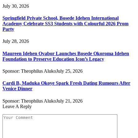
July 30, 2026
Springfield Private School, Bosede Idehen International
Academy Celebrate SS3 Students with Colourful 2026 Prom
Party
July 28, 2026
Maureen Idehen Ovabor Launches Bosede Okoroma Idehen
Foundation to Preserve Education Icon’s Legacy
Sponsor:
Theophilus Aluko
July 25, 2026
Cardi B, Maduka Okoye Spark Fresh Dating Rumours After
Venice Dinner
Sponsor:
Theophilus Aluko
July 21, 2026
Leave A Reply