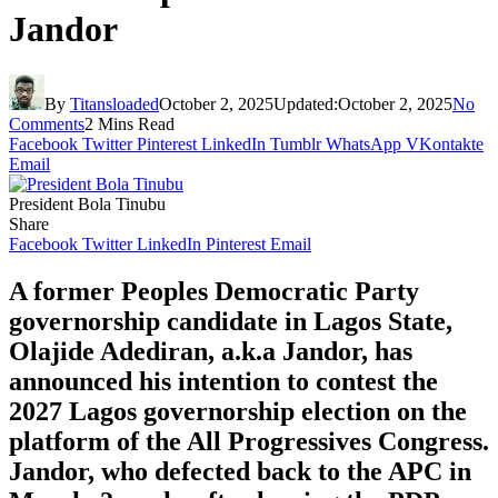
Jandor
By
Titansloaded
October 2, 2025
Updated:
October 2, 2025
No
Comments
2 Mins Read
Facebook
Twitter
Pinterest
LinkedIn
Tumblr
WhatsApp
VKontakte
Email
President Bola Tinubu
Share
Facebook
Twitter
LinkedIn
Pinterest
Email
A former Peoples Democratic Party
governorship candidate in Lagos State,
Olajide Adediran, a.k.a Jandor, has
announced his intention to contest the
2027 Lagos governorship election on the
platform of the All Progressives Congress.
Jandor, who defected back to the APC in