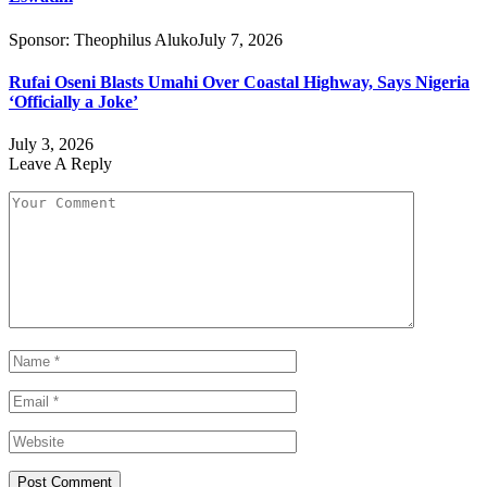
Sponsor:
Theophilus Aluko
July 7, 2026
Rufai Oseni Blasts Umahi Over Coastal Highway, Says Nigeria
‘Officially a Joke’
July 3, 2026
Leave A Reply