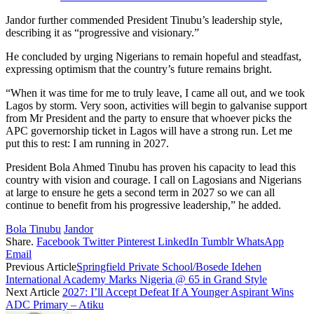
Jandor further commended President Tinubu’s leadership style,
describing it as “progressive and visionary.”
He concluded by urging Nigerians to remain hopeful and steadfast,
expressing optimism that the country’s future remains bright.
“When it was time for me to truly leave, I came all out, and we took
Lagos by storm. Very soon, activities will begin to galvanise support
from Mr President and the party to ensure that whoever picks the
APC governorship ticket in Lagos will have a strong run. Let me
put this to rest: I am running in 2027.
President Bola Ahmed Tinubu has proven his capacity to lead this
country with vision and courage. I call on Lagosians and Nigerians
at large to ensure he gets a second term in 2027 so we can all
continue to benefit from his progressive leadership,” he added.
Bola Tinubu
Jandor
Share.
Facebook
Twitter
Pinterest
LinkedIn
Tumblr
WhatsApp
Email
Previous Article
Springfield Private School/Bosede Idehen
International Academy Marks Nigeria @ 65 in Grand Style
Next Article
2027: I’ll Accept Defeat If A Younger Aspirant Wins
ADC Primary – Atiku