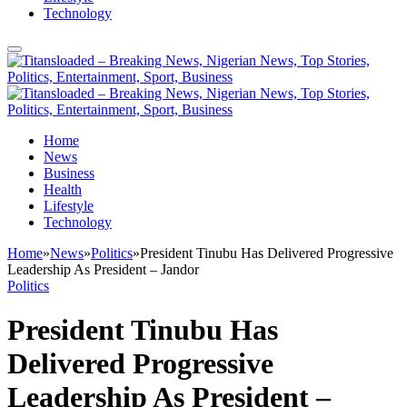
Technology
Home
News
Business
Health
Lifestyle
Technology
Home
»
News
»
Politics
»
President Tinubu Has Delivered Progressive
Leadership As President – Jandor
Politics
President Tinubu Has
Delivered Progressive
Leadership As President –