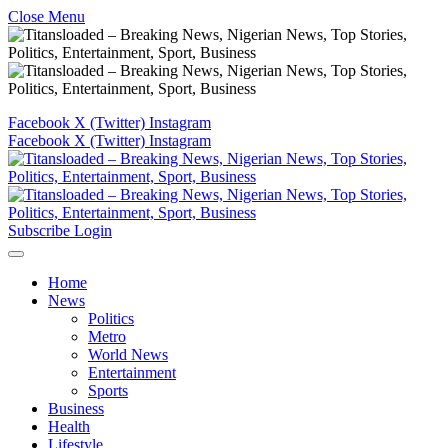
Close Menu
Facebook
X (Twitter)
Instagram
Facebook
X (Twitter)
Instagram
Subscribe
Login
Home
News
Politics
Metro
World News
Entertainment
Sports
Business
Health
Lifestyle