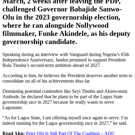
March, 2 weeks after leaving the PDP,
challenged Governor Babajide Sanwo-
Olu in the 2023 governorship election,
where he ran alongside Nollywood
filmmaker, Funke Akindele, as his deputy
governorship candidate.
Speaking during an interview with Vanguard during Nigeria’s 65th
Independence Anniversary, Jandor promised to support President
Bola Tinubu’s second-term ambition ahead of 2027.
According to him, he believes the President deserves another term to
consolidate on all of his achievements thus far.
Dismissing potential contenders like Seyi Tinubu and Akinwunmi
Ambode, he declared that he plans to be part of the Lagos State
governorship race in 2027 because he really wants to serve
Lagosians.
“As for Lagos State, I am offering myself once again to serve. I’m
indeed running for the Lagos governorship race in 2027,” he said.
Read Also:
Peter Obi Is Still Part Of The Coalition – ADC