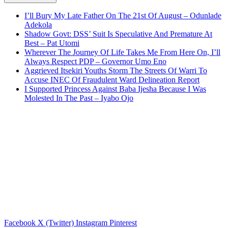
I’ll Bury My Late Father On The 21st Of August – Odunlade
Adekola
Shadow Govt: DSS’ Suit Is Speculative And Premature At
Best – Pat Utomi
Wherever The Journey Of Life Takes Me From Here On, I’ll
Always Respect PDP – Governor Umo Eno
Aggrieved Itsekiri Youths Storm The Streets Of Warri To
Accuse INEC Of Fraudulent Ward Delineation Report
I Supported Princess Against Baba Ijesha Because I Was
Molested In The Past – Iyabo Ojo
Facebook
X (Twitter)
Instagram
Pinterest