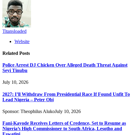
Titansloaded
Website
Related
Posts
Police Arrest DJ Chicken Over Alleged Death Threat Against
Seyi Tinubu
July 10, 2026
2027: I’ll Withdraw From Presidential Race If Found Unfit To
Lead Nigeria – Peter Obi
Sponsor:
Theophilus Aluko
July 10, 2026
Fani-Kayode Receives Letters of Credence, Set to Resume as
Nigeria’s High Commissioner to South Africa, Lesotho and
Eswatini