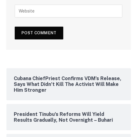
Cubana ChiefPriest Confirms VDM’s Release,
Says What Didn’t Kill The Activist Will Make
Him Stronger
President Tinubu’s Reforms Will Yield
Results Gradually, Not Overnight – Buhari