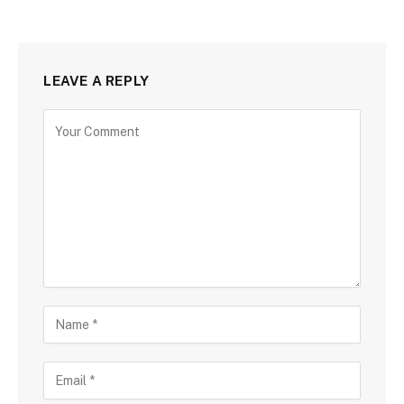
LEAVE A REPLY