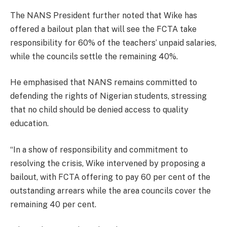
The NANS President further noted that Wike has
offered a bailout plan that will see the FCTA take
responsibility for 60% of the teachers’ unpaid salaries,
while the councils settle the remaining 40%.
He emphasised that NANS remains committed to
defending the rights of Nigerian students, stressing
that no child should be denied access to quality
education.
“In a show of responsibility and commitment to
resolving the crisis, Wike intervened by proposing a
bailout, with FCTA offering to pay 60 per cent of the
outstanding arrears while the area councils cover the
remaining 40 per cent.