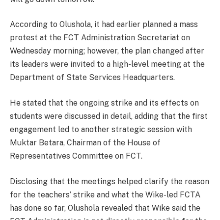
According to Olushola, it had earlier planned a mass
protest at the FCT Administration Secretariat on
Wednesday morning; however, the plan changed after
its leaders were invited to a high-level meeting at the
Department of State Services Headquarters.
He stated that the ongoing strike and its effects on
students were discussed in detail, adding that the first
engagement led to another strategic session with
Muktar Betara, Chairman of the House of
Representatives Committee on FCT.
Disclosing that the meetings helped clarify the reason
for the teachers’ strike and what the Wike-led FCTA
has done so far, Olushola revealed that Wike said the