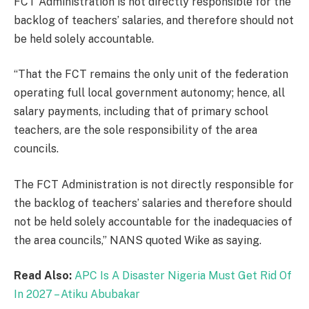
FCT Administration is not directly responsible for the
backlog of teachers’ salaries, and therefore should not
be held solely accountable.
“That the FCT remains the only unit of the federation
operating full local government autonomy; hence, all
salary payments, including that of primary school
teachers, are the sole responsibility of the area
councils.
The FCT Administration is not directly responsible for
the backlog of teachers’ salaries and therefore should
not be held solely accountable for the inadequacies of
the area councils,” NANS quoted Wike as saying.
Read Also:
APC Is A Disaster Nigeria Must Get Rid Of
In 2027 – Atiku Abubakar