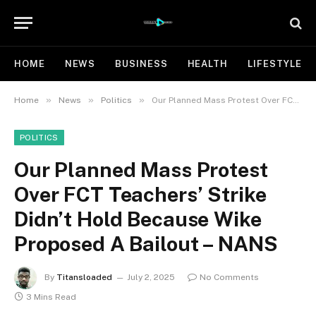
HOME
NEWS
BUSINESS
HEALTH
LIFESTYLE
»
»
»
Home
News
Politics
Our Planned Mass Protest Over FCT Teachers’ Strike Didn’t Hold Because Wike Proposed A Bailout – NANS
POLITICS
Our Planned Mass Protest
Over FCT Teachers’ Strike
Didn’t Hold Because Wike
Proposed A Bailout – NANS
By
Titansloaded
July 2, 2025
No Comments
3 Mins Read