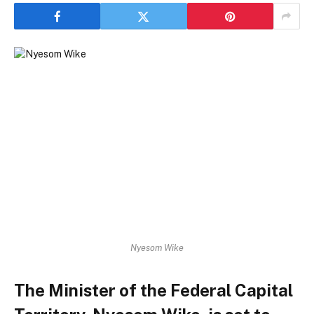
Nyesom Wike
The Minister of the Federal Capital