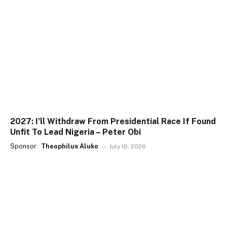
2027: I’ll Withdraw From Presidential Race If Found
Unfit To Lead Nigeria – Peter Obi
Sponsor:
Theophilus Aluko
July 10, 2026