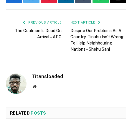
Facebook
Twitter
Pinterest
LinkedIn
Tumblr
WhatsApp
Email
PREVIOUS ARTICLE
NEXT ARTICLE
The Coalition Is Dead On
Despite Our Problems As A
Arrival – APC
Country, Tinubu Isn’t Wrong
To Help Neighbouring
Nations – Shehu Sani
Titansloaded
Website
RELATED
POSTS