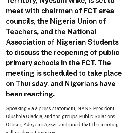
Territory, Nyesom Wike, is set to
meet with chairmen of FCT area
councils, the Nigeria Union of
Teachers, and the National
Association of Nigerian Students
to discuss the reopening of public
primary schools in the FCT. The
meeting is scheduled to take place
on Thursday, and Nigerians have
been reacting.
Speaking via a press statement, NANS President,
Olushola Oladoja, and the group’s Public Relations
Officer, Adeyemi Ajasa, confirmed that the meeting
will go down tomorrow.