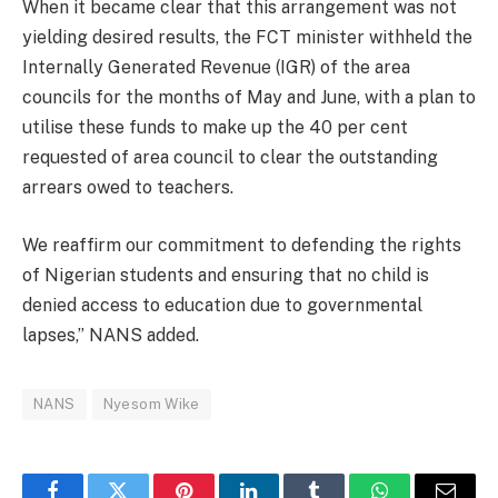
When it became clear that this arrangement was not
yielding desired results, the FCT minister withheld the
Internally Generated Revenue (IGR) of the area
councils for the months of May and June, with a plan to
utilise these funds to make up the 40 per cent
requested of area council to clear the outstanding
arrears owed to teachers.
We reaffirm our commitment to defending the rights
of Nigerian students and ensuring that no child is
denied access to education due to governmental
lapses,” NANS added.
NANS
Nyesom Wike