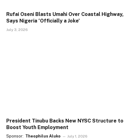
Rufai Oseni Blasts Umahi Over Coastal Highway,
Says Nigeria ‘Officially a Joke’
July 3, 2026
President Tinubu Backs New NYSC Structure to
Boost Youth Employment
Sponsor:
Theophilus Aluko
July 1, 2026