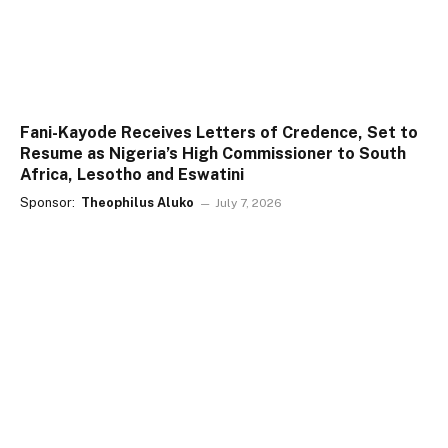
Fani-Kayode Receives Letters of Credence, Set to
Resume as Nigeria’s High Commissioner to South
Africa, Lesotho and Eswatini
Sponsor:
Theophilus Aluko
July 7, 2026