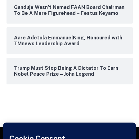
Ganduje Wasn’t Named FAAN Board Chairman
To Be A Mere Figurehead – Festus Keyamo
Aare Adetola EmmanuelKing, Honoured with
TMnews Leadership Award
Trump Must Stop Being A Dictator To Earn
Nobel Peace Prize – John Legend