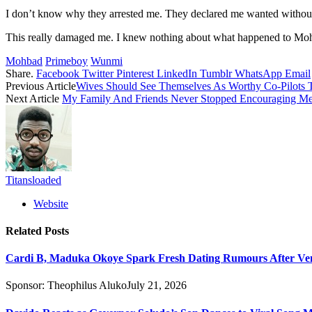
I don’t know why they arrested me. They declared me wanted without ev
This really damaged me. I knew nothing about what happened to Mo
Mohbad
Primeboy
Wunmi
Share.
Facebook
Twitter
Pinterest
LinkedIn
Tumblr
WhatsApp
Email
Previous Article
Wives Should See Themselves As Worthy Co-Pilots T
Next Article
My Family And Friends Never Stopped Encouraging Me 
Titansloaded
Website
Related
Posts
Cardi B, Maduka Okoye Spark Fresh Dating Rumours After Ve
Sponsor:
Theophilus Aluko
July 21, 2026