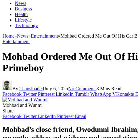
News
Business
Health
Lifestyle
Technology
Home
»
News
»
Entertainment
»
Mohbad Ordered Me Out Of His Car Bec
Entertainment
Mohbad Ordered Me Out Of His 
Primeboy
By
Titansloaded
July 6, 2025
No Comments
3 Mins Read
Facebook
Twitter
Pinterest
LinkedIn
Tumblr
WhatsApp
VKontakte
E
Mohbad and Wunmi
Share
Facebook
Twitter
LinkedIn
Pinterest
Email
Mohbad’s close friend, Owodunni Ibrahim, a
recently addressed widespread speculation 