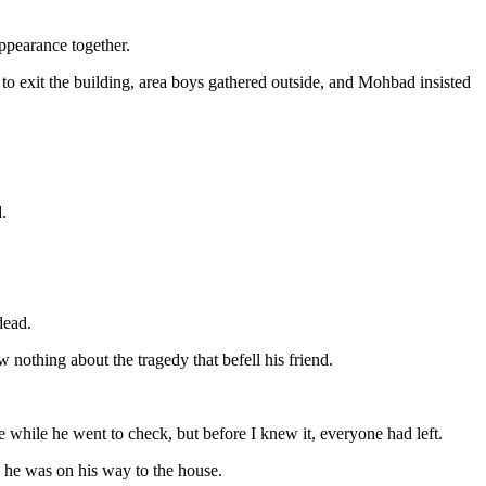
appearance together.
 to exit the building, area boys gathered outside, and Mohbad insisted
.
dead.
othing about the tragedy that befell his friend.
e while he went to check, but before I knew it, everyone had left.
 he was on his way to the house.