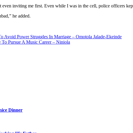
en inviting me first. Even while I was in the cell, police officers ke
hbad,” he added.
o Avoid Power Struggles In Marriage – Omotola Jalade-Ekeinde
To Pursue A Music Career – Niniola
nice Dinner