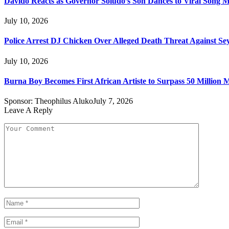
Davido Reacts as Governor Soludo’s Son Dances to Viral Song 
July 10, 2026
Police Arrest DJ Chicken Over Alleged Death Threat Against Se
July 10, 2026
Burna Boy Becomes First African Artiste to Surpass 50 Million M
Sponsor:
Theophilus Aluko
July 7, 2026
Leave A Reply