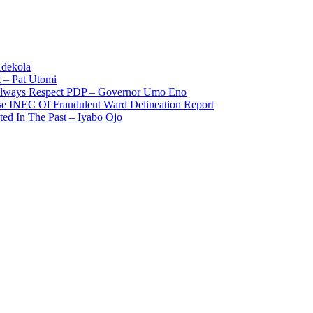
Adekola
 – Pat Utomi
 Always Respect PDP – Governor Umo Eno
use INEC Of Fraudulent Ward Delineation Report
ted In The Past – Iyabo Ojo