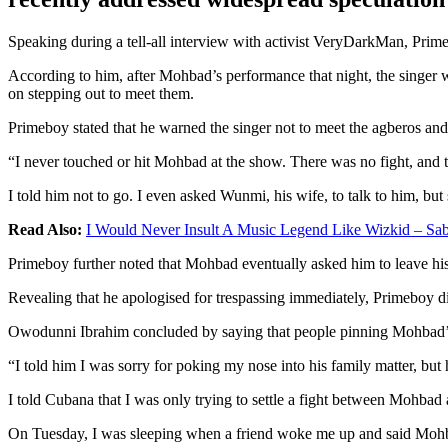
Speaking during a tell-all interview with activist VeryDarkMan, Prime
According to him, after Mohbad’s performance that night, the singer wa
on stepping out to meet them.
Primeboy stated that he warned the singer not to meet the agberos and 
“I never touched or hit Mohbad at the show. There was no fight, and t
I told him not to go. I even asked Wunmi, his wife, to talk to him, but 
Read Also:
I Would Never Insult A Music Legend Like Wizkid – Sa
Primeboy further noted that Mohbad eventually asked him to leave his 
Revealing that he apologised for trespassing immediately, Primeboy di
Owodunni Ibrahim concluded by saying that people pinning Mohbad’s d
“I told him I was sorry for poking my nose into his family matter, but 
I told Cubana that I was only trying to settle a fight between Mohbad 
On Tuesday, I was sleeping when a friend woke me up and said Mohbad