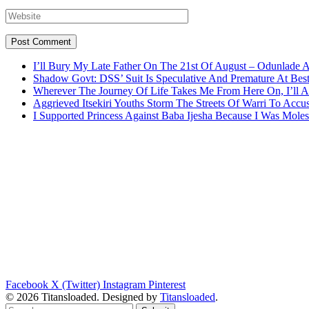
I’ll Bury My Late Father On The 21st Of August – Odunlade 
Shadow Govt: DSS’ Suit Is Speculative And Premature At Best
Wherever The Journey Of Life Takes Me From Here On, I’ll
Aggrieved Itsekiri Youths Storm The Streets Of Warri To Acc
I Supported Princess Against Baba Ijesha Because I Was Moles
Facebook
X (Twitter)
Instagram
Pinterest
© 2026 Titansloaded. Designed by
Titansloaded
.