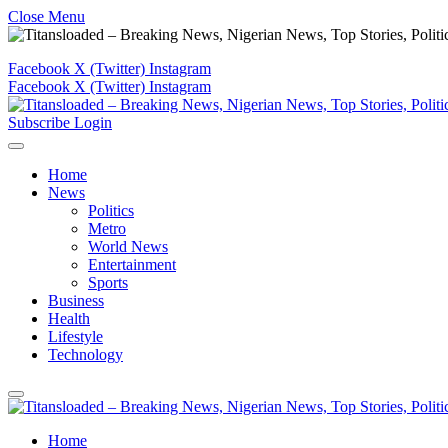
Close Menu
Facebook
X (Twitter)
Instagram
Facebook
X (Twitter)
Instagram
Subscribe
Login
Home
News
Politics
Metro
World News
Entertainment
Sports
Business
Health
Lifestyle
Technology
Home