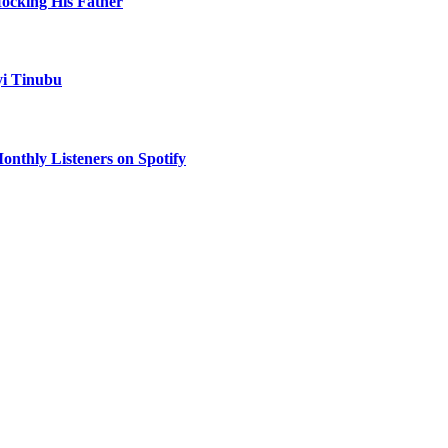
Mocking His Father
yi Tinubu
onthly Listeners on Spotify