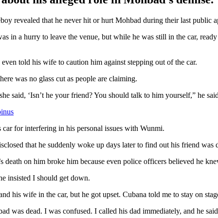
boy revealed that he never hit or hurt Mohbad during their last public 
s in a hurry to leave the venue, but while he was still in the car, ready
even told his wife to caution him against stepping out of the car.
here was no glass cut as people are claiming.
she said, ‘Isn’t he your friend? You should talk to him yourself,” he said
binus
car for interfering in his personal issues with Wunmi.
sclosed that he suddenly woke up days later to find out his friend was 
eath on him broke him because even police officers believed he knew n
he insisted I should get down.
and his wife in the car, but he got upset. Cubana told me to stay on stag
 was dead. I was confused. I called his dad immediately, and he said