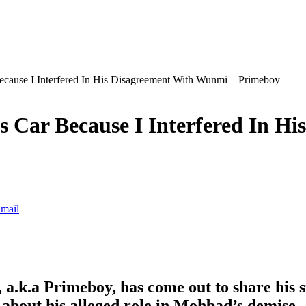
ause I Interfered In His Disagreement With Wunmi – Primeboy
Car Because I Interfered In Hi
mail
.k.a Primeboy, has come out to share his sid
about his alleged role in Mohbad’s demise.