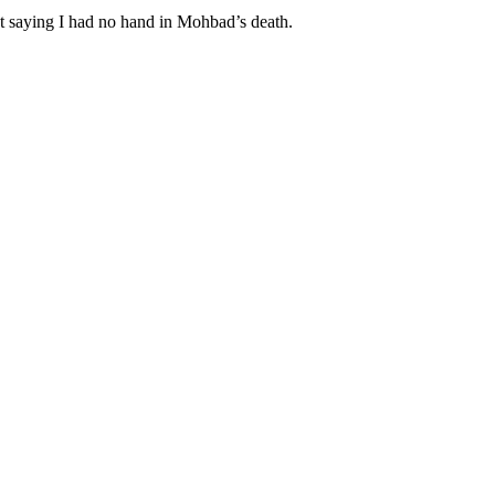
pt saying I had no hand in Mohbad’s death.