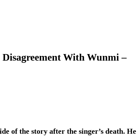
s Disagreement With Wunmi –
e of the story after the singer’s death. He