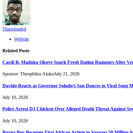
Titansloaded
Website
Related
Posts
Cardi B, Maduka Okoye Spark Fresh Dating Rumours After Ve
Sponsor:
Theophilus Aluko
July 21, 2026
Davido Reacts as Governor Soludo’s Son Dances to Viral Song 
July 10, 2026
Police Arrest DJ Chicken Over Alleged Death Threat Against Se
July 10, 2026
Burna Boy Becomes First African Artiste to Surpass 50 Million M