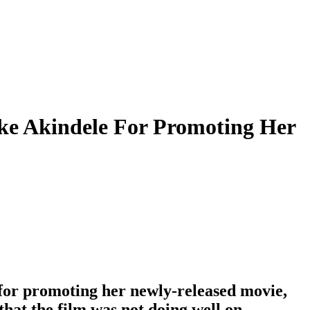
ke Akindele For Promoting Her
for promoting her newly-released movie,
that the film was not doing well on