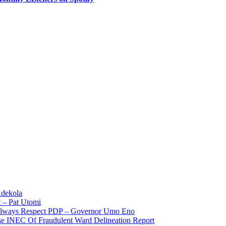
Adekola
 – Pat Utomi
 Always Respect PDP – Governor Umo Eno
use INEC Of Fraudulent Ward Delineation Report