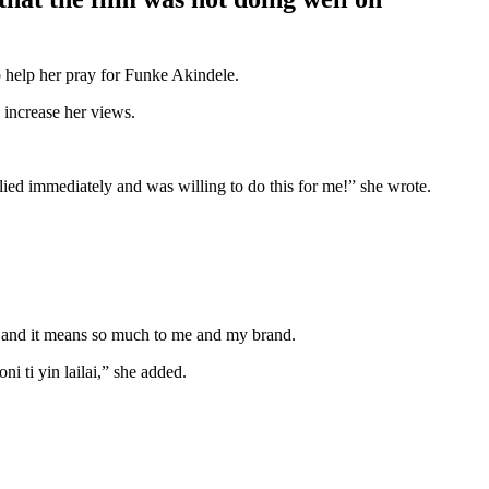
o help her pray for Funke Akindele.
 increase her views.
lied immediately and was willing to do this for me!” she wrote.
 and it means so much to me and my brand.
i ti yin lailai,” she added.