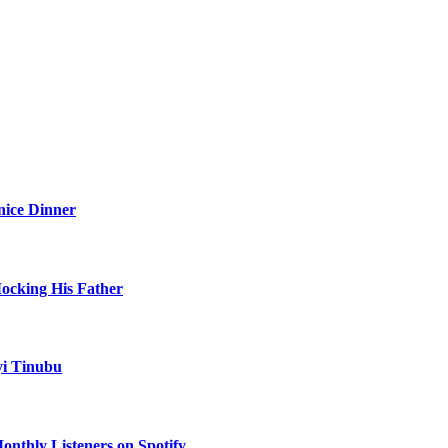
nice Dinner
Mocking His Father
yi Tinubu
onthly Listeners on Spotify