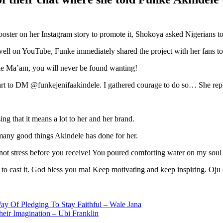
poster on her Instagram story to promote it, Shokoya asked Nigerians t
g well on YouTube, Funke immediately shared the project with her fans to
e Ma’am, you will never be found wanting!
heart to DM @funkejenifaakindele. I gathered courage to do so… She rep
ng that it means a lot to her and her brand.
 many good things Akindele has done for her.
t stress before you receive! You poured comforting water on my soul
to cast it. God bless you ma! Keep motivating and keep inspiring. Oju on
y Of Pledging To Stay Faithful – Wale Jana
ir Imagination – Ubi Franklin