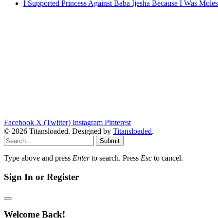
I Supported Princess Against Baba Ijesha Because I Was Moles
Facebook
X (Twitter)
Instagram
Pinterest
© 2026 Titansloaded. Designed by
Titansloaded
.
Submit
Type above and press
Enter
to search. Press
Esc
to cancel.
Sign In or Register
Welcome Back!