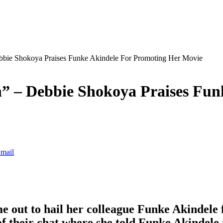
bbie Shokoya Praises Funke Akindele For Promoting Her Movie
” – Debbie Shokoya Praises Fun
mail
 out to hail her colleague Funke Akindele 
f their chat where she told Funke Akindele 