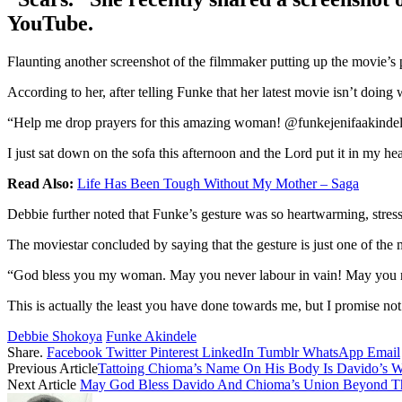
YouTube.
Flaunting another screenshot of the filmmaker putting up the movie’s 
According to her, after telling Funke that her latest movie isn’t doin
“Help me drop prayers for this amazing woman! @funkejenifaakindel
I just sat down on the sofa this afternoon and the Lord put it in my 
Read Also:
Life Has Been Tough Without My Mother – Saga
Debbie further noted that Funke’s gesture was so heartwarming, stressi
The moviestar concluded by saying that the gesture is just one of the
“God bless you my woman. May you never labour in vain! May you no
This is actually the least you have done towards me, but I promise not 
Debbie Shokoya
Funke Akindele
Share.
Facebook
Twitter
Pinterest
LinkedIn
Tumblr
WhatsApp
Email
Previous Article
Tattoing Chioma’s Name On His Body Is Davido’s Wa
Next Article
May God Bless Davido And Chioma’s Union Beyond The