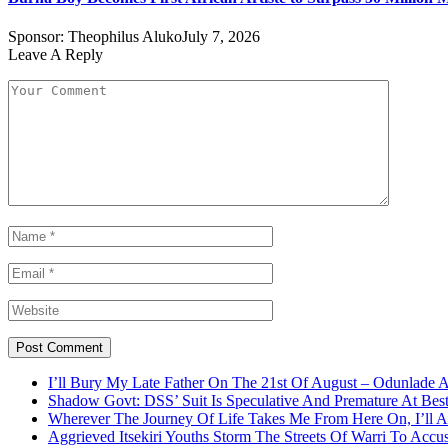
Sponsor:
Theophilus Aluko
July 7, 2026
Leave A Reply
I’ll Bury My Late Father On The 21st Of August – Odunlade 
Shadow Govt: DSS’ Suit Is Speculative And Premature At Best
Wherever The Journey Of Life Takes Me From Here On, I’ll
Aggrieved Itsekiri Youths Storm The Streets Of Warri To Acc