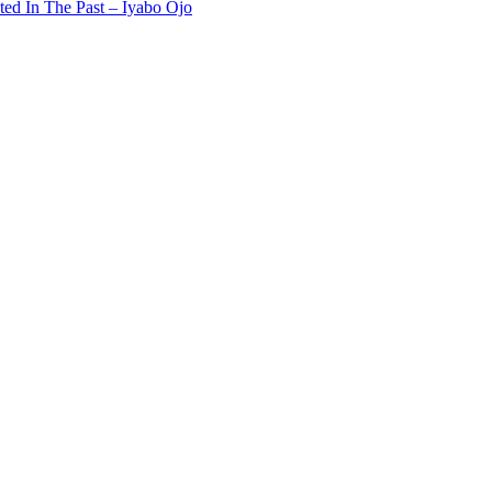
ted In The Past – Iyabo Ojo