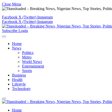
Close Menu
Facebook
X (Twitter)
Instagram
Facebook
X (Twitter)
Instagram
Subscribe
Login
Home
News
Politics
Metro
World News
Entertainment
Sports
Business
Health
Lifestyle
Technology
Home