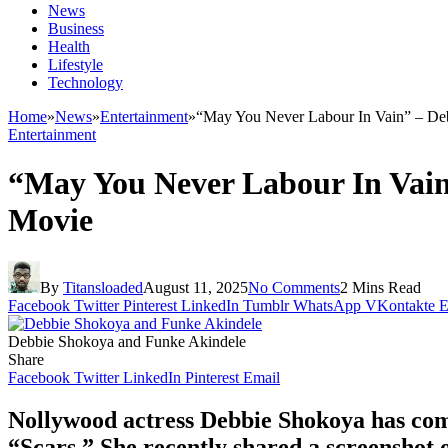
News
Business
Health
Lifestyle
Technology
Home
»
News
»
Entertainment
»
“May You Never Labour In Vain” – De
Entertainment
“May You Never Labour In Vain
Movie
By
Titansloaded
August 11, 2025
No Comments
2 Mins Read
Facebook
Twitter
Pinterest
LinkedIn
Tumblr
WhatsApp
VKontakte
E
Debbie Shokoya and Funke Akindele
Share
Facebook
Twitter
LinkedIn
Pinterest
Email
Nollywood actress Debbie Shokoya has come
“Scars.” She recently shared a screenshot o