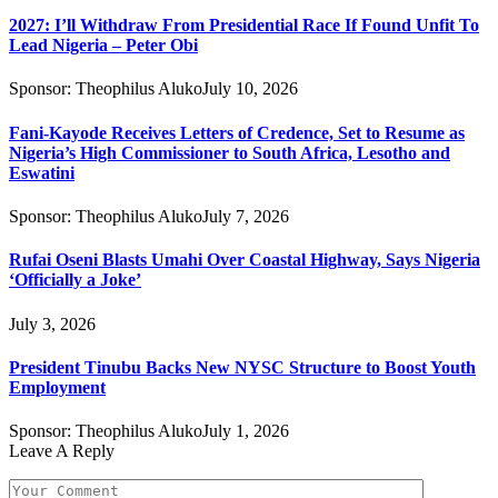
2027: I’ll Withdraw From Presidential Race If Found Unfit To
Lead Nigeria – Peter Obi
Sponsor:
Theophilus Aluko
July 10, 2026
Fani-Kayode Receives Letters of Credence, Set to Resume as
Nigeria’s High Commissioner to South Africa, Lesotho and
Eswatini
Sponsor:
Theophilus Aluko
July 7, 2026
Rufai Oseni Blasts Umahi Over Coastal Highway, Says Nigeria
‘Officially a Joke’
July 3, 2026
President Tinubu Backs New NYSC Structure to Boost Youth
Employment
Sponsor:
Theophilus Aluko
July 1, 2026
Leave A Reply