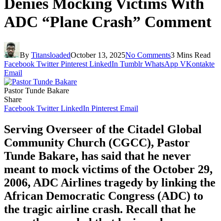
Denies Mocking Victims With
ADC “Plane Crash” Comment
By
Titansloaded
October 13, 2025
No Comments
3 Mins Read
Facebook
Twitter
Pinterest
LinkedIn
Tumblr
WhatsApp
VKontakte
Email
Pastor Tunde Bakare
Share
Facebook
Twitter
LinkedIn
Pinterest
Email
Serving Overseer of the Citadel Global
Community Church (CGCC), Pastor
Tunde Bakare, has said that he never
meant to mock victims of the October 29,
2006, ADC Airlines tragedy by linking the
African Democratic Congress (ADC) to
the tragic airline crash. Recall that he