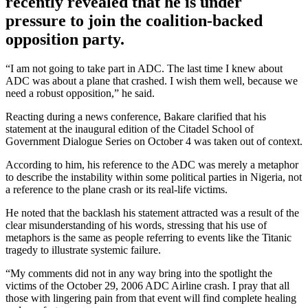
recently revealed that he is under
pressure to join the coalition-backed
opposition party.
“I am not going to take part in ADC. The last time I knew about
ADC was about a plane that crashed. I wish them well, because we
need a robust opposition,” he said.
Reacting during a news conference, Bakare clarified that his
statement at the inaugural edition of the Citadel School of
Government Dialogue Series on October 4 was taken out of context.
According to him, his reference to the ADC was merely a metaphor
to describe the instability within some political parties in Nigeria, not
a reference to the plane crash or its real-life victims.
He noted that the backlash his statement attracted was a result of the
clear misunderstanding of his words, stressing that his use of
metaphors is the same as people referring to events like the Titanic
tragedy to illustrate systemic failure.
“My comments did not in any way bring into the spotlight the
victims of the October 29, 2006 ADC Airline crash. I pray that all
those with lingering pain from that event will find complete healing