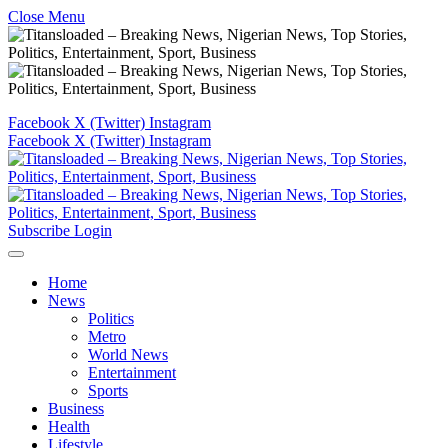
Close Menu
Facebook
X (Twitter)
Instagram
Facebook
X (Twitter)
Instagram
Subscribe
Login
Home
News
Politics
Metro
World News
Entertainment
Sports
Business
Health
Lifestyle