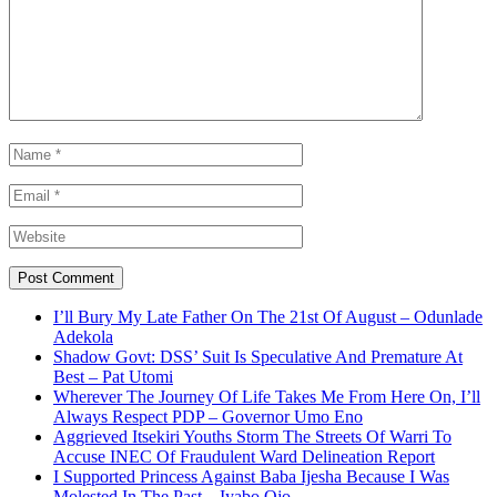
I’ll Bury My Late Father On The 21st Of August – Odunlade
Adekola
Shadow Govt: DSS’ Suit Is Speculative And Premature At
Best – Pat Utomi
Wherever The Journey Of Life Takes Me From Here On, I’ll
Always Respect PDP – Governor Umo Eno
Aggrieved Itsekiri Youths Storm The Streets Of Warri To
Accuse INEC Of Fraudulent Ward Delineation Report
I Supported Princess Against Baba Ijesha Because I Was
Molested In The Past – Iyabo Ojo