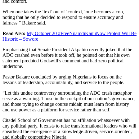
and comfort.
When one takes the ‘text’ out of ‘context,’ one becomes a con,
noting that he only decided to respond to ensure accuracy and
fairness,” Bakare said.
Read Also:
My October 20 #FreeNnamdiKanuNow Protest Will Be
Historic – Sowore
Emphasizing that Senate President Akpabio recently joked that the
ADC crashed even before it took off, he pointed out that his own
statement predated Godswill’s comment and had zero political
undertone.
Pastor Bakare concluded by urging Nigerians to focus on the
lessons of leadership, accountability, and service to the people.
“Let this undue controversy surrounding the ADC crash metaphor
serve as a warning. Those in the cockpit of our nation’s governance,
and those trying to change course midair, must learn from history
and use power as a platform for service rather than self.
Citadel School of Government has no affiliation whatsoever with
any political party. It exists to raise transformational leaders who will
spearhead the emergence of a knowledge-driven, service-oriented,
and globally competitive Nigeria.