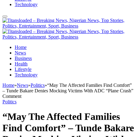
Technology
Home
News
Business
Health
Lifestyle
Technology
Home
»
News
»
Politics
»
“May The Affected Families Find Comfort”
– Tunde Bakare Denies Mocking Victims With ADC “Plane Crash”
Comment
Politics
“May The Affected Families
Find Comfort” – Tunde Bakare