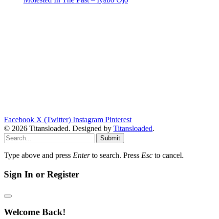
Facebook
X (Twitter)
Instagram
Pinterest
© 2026 Titansloaded. Designed by
Titansloaded
.
Submit
Type above and press
Enter
to search. Press
Esc
to cancel.
Sign In or Register
Welcome Back!