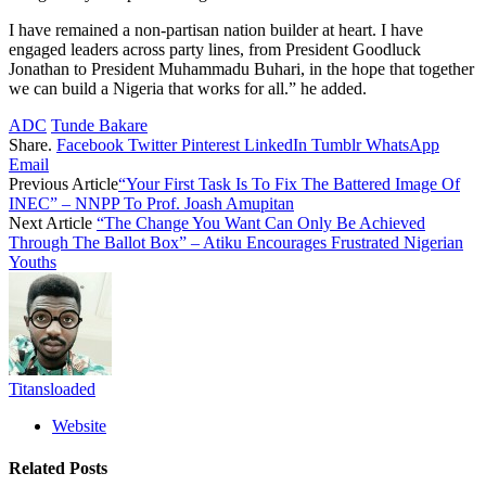
I have remained a non-partisan nation builder at heart. I have
engaged leaders across party lines, from President Goodluck
Jonathan to President Muhammadu Buhari, in the hope that together
we can build a Nigeria that works for all.” he added.
ADC
Tunde Bakare
Share.
Facebook
Twitter
Pinterest
LinkedIn
Tumblr
WhatsApp
Email
Previous Article
“Your First Task Is To Fix The Battered Image Of
INEC” – NNPP To Prof. Joash Amupitan
Next Article
“The Change You Want Can Only Be Achieved
Through The Ballot Box” – Atiku Encourages Frustrated Nigerian
Youths
Titansloaded
Website
Related
Posts