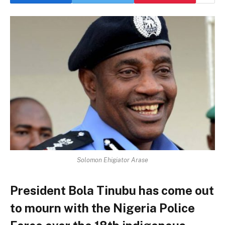
Solomon Ehigiator Arase
President Bola Tinubu has come out
to mourn with the Nigeria Police