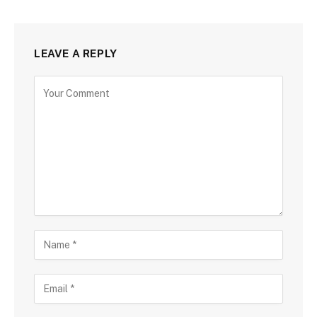
LEAVE A REPLY