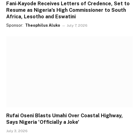
Fani-Kayode Receives Letters of Credence, Set to
Resume as Nigeria’s High Commissioner to South
Africa, Lesotho and Eswatini
Sponsor:
Theophilus Aluko
July 7, 2026
Rufai Oseni Blasts Umahi Over Coastal Highway,
Says Nigeria ‘Officially a Joke’
July 3, 2026