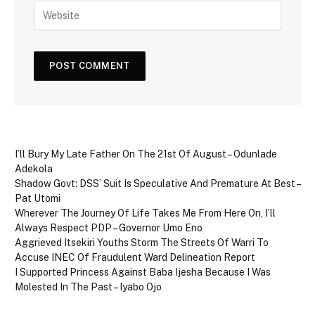
I’ll Bury My Late Father On The 21st Of August – Odunlade
Adekola
Shadow Govt: DSS’ Suit Is Speculative And Premature At Best –
Pat Utomi
Wherever The Journey Of Life Takes Me From Here On, I’ll
Always Respect PDP – Governor Umo Eno
Aggrieved Itsekiri Youths Storm The Streets Of Warri To
Accuse INEC Of Fraudulent Ward Delineation Report
I Supported Princess Against Baba Ijesha Because I Was
Molested In The Past – Iyabo Ojo