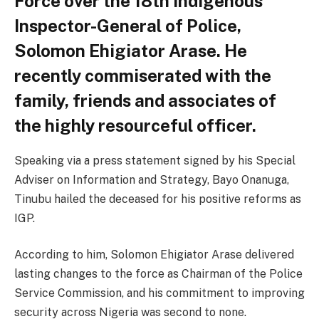
Force over the 18th indigenous
Inspector-General of Police,
Solomon Ehigiator Arase. He
recently commiserated with the
family, friends and associates of
the highly resourceful officer.
Speaking via a press statement signed by his Special
Adviser on Information and Strategy, Bayo Onanuga,
Tinubu hailed the deceased for his positive reforms as
IGP.
According to him, Solomon Ehigiator Arase delivered
lasting changes to the force as Chairman of the Police
Service Commission, and his commitment to improving
security across Nigeria was second to none.