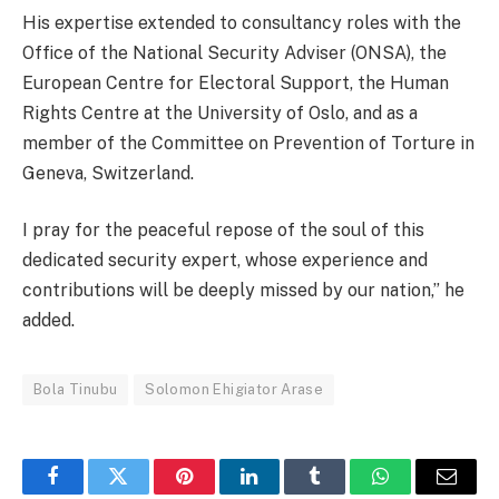
His expertise extended to consultancy roles with the
Office of the National Security Adviser (ONSA), the
European Centre for Electoral Support, the Human
Rights Centre at the University of Oslo, and as a
member of the Committee on Prevention of Torture in
Geneva, Switzerland.
I pray for the peaceful repose of the soul of this
dedicated security expert, whose experience and
contributions will be deeply missed by our nation,” he
added.
Bola Tinubu
Solomon Ehigiator Arase
Facebook
Twitter
Pinterest
LinkedIn
Tumblr
WhatsApp
Email