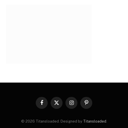
Facebook
X
Instagram
Pinterest
(Twitter)
© 2026 Titansloaded. Designed by
Titansloaded
.