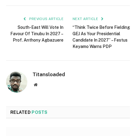
PREVIOUS ARTICLE
NEXT ARTICLE
South-East Will Vote In
“Think Twice Before Fielding
Favour Of Tinubu In 2027 –
GEJ As Your Presidential
Prof. Anthony Agbazuere
Candidate In 2027” – Festus
Keyamo Warns PDP
Titansloaded
Website
RELATED
POSTS