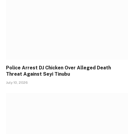
Police Arrest DJ Chicken Over Alleged Death
Threat Against Seyi Tinubu
July 10, 2026