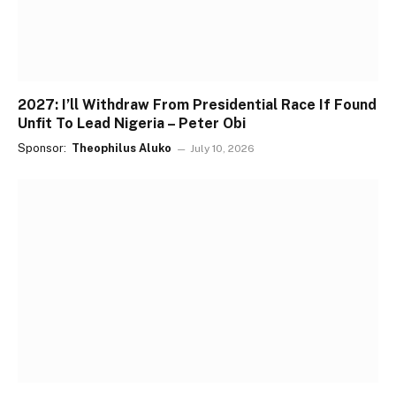
2027: I’ll Withdraw From Presidential Race If Found
Unfit To Lead Nigeria – Peter Obi
Sponsor:
Theophilus Aluko
July 10, 2026