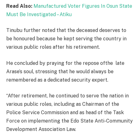
Read Also:
Manufactured Voter Figures In Osun State
Must Be Investigated – Atiku
Tinubu further noted that the deceased deserves to
be honoured because he kept serving the country in
various public roles after his retirement.
He concluded by praying for the repose ofthe late
Arase’s soul, stressing that he would always be
remembered as a dedicated security expert.
“After retirement, he continued to serve the nation in
various public roles, including as Chairman of the
Police Service Commission and as head of the Task
Force on implementing the Edo State Anti-Community
Development Association Law.