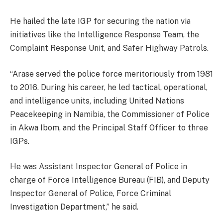
He hailed the late IGP for securing the nation via
initiatives like the Intelligence Response Team, the
Complaint Response Unit, and Safer Highway Patrols.
“Arase served the police force meritoriously from 1981
to 2016. During his career, he led tactical, operational,
and intelligence units, including United Nations
Peacekeeping in Namibia, the Commissioner of Police
in Akwa Ibom, and the Principal Staff Officer to three
IGPs.
He was Assistant Inspector General of Police in
charge of Force Intelligence Bureau (FIB), and Deputy
Inspector General of Police, Force Criminal
Investigation Department,” he said.