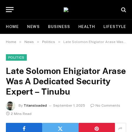
HOME
NEWS
BUSINESS
HEALTH
LIFESTYLE
»
»
»
Home
News
Politics
Late Solomon Ehigiator Arase Was A Dedicated Security Expert – Tinubu
POLITICS
Late Solomon Ehigiator Arase
Was A Dedicated Security
Expert – Tinubu
By
Titansloaded
September 1, 2025
No Comments
2 Mins Read