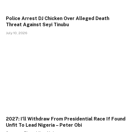
Police Arrest DJ Chicken Over Alleged Death
Threat Against Seyi Tinubu
July 10, 2026
2027: I’ll Withdraw From Presidential Race If Found
Unfit To Lead Nigeria – Peter Obi