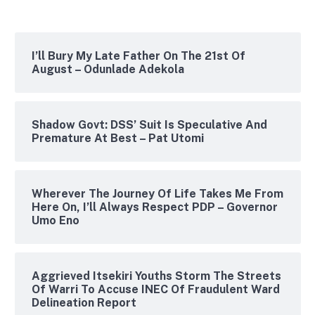
I’ll Bury My Late Father On The 21st Of
August – Odunlade Adekola
Shadow Govt: DSS’ Suit Is Speculative And
Premature At Best – Pat Utomi
Wherever The Journey Of Life Takes Me From
Here On, I’ll Always Respect PDP – Governor
Umo Eno
Aggrieved Itsekiri Youths Storm The Streets
Of Warri To Accuse INEC Of Fraudulent Ward
Delineation Report