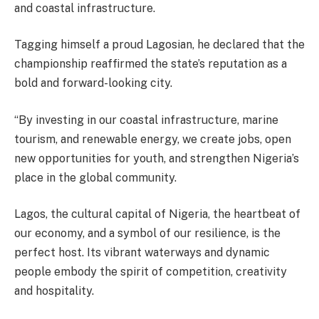
and coastal infrastructure.
Tagging himself a proud Lagosian, he declared that the
championship reaffirmed the state’s reputation as a
bold and forward-looking city.
“By investing in our coastal infrastructure, marine
tourism, and renewable energy, we create jobs, open
new opportunities for youth, and strengthen Nigeria’s
place in the global community.
Lagos, the cultural capital of Nigeria, the heartbeat of
our economy, and a symbol of our resilience, is the
perfect host. Its vibrant waterways and dynamic
people embody the spirit of competition, creativity
and hospitality.