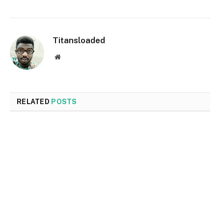
Titansloaded
Website
RELATED
POSTS