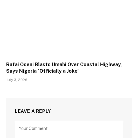
Rufai Oseni Blasts Umahi Over Coastal Highway,
Says Nigeria ‘Officially a Joke’
July 3, 2026
LEAVE A REPLY