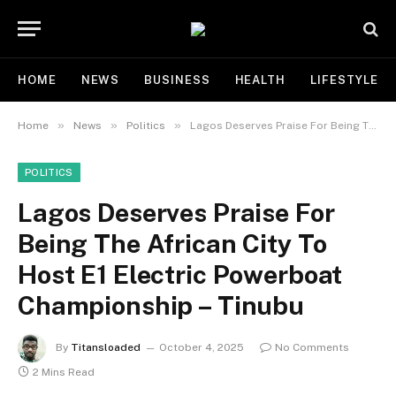
HOME
NEWS
BUSINESS
HEALTH
LIFESTYLE
»
»
»
Home
News
Politics
Lagos Deserves Praise For Being The African City To Host E1 Electric Powerboat Championship – Tinubu
POLITICS
Lagos Deserves Praise For
Being The African City To
Host E1 Electric Powerboat
Championship – Tinubu
By
Titansloaded
October 4, 2025
No Comments
2 Mins Read