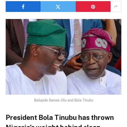
Babajide Sanwo-Olu and Bola Tinubu
President Bola Tinubu has thrown