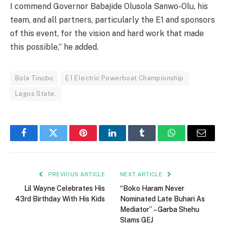
I commend Governor Babajide Olusola Sanwo-Olu, his
team, and all partners, particularly the E1 and sponsors
of this event, for the vision and hard work that made
this possible,” he added.
Bola Tinubu
E1 Electric Powerboat Championship
Lagos State.
Facebook
Twitter
Pinterest
LinkedIn
Tumblr
WhatsApp
Email
PREVIOUS ARTICLE
NEXT ARTICLE
Lil Wayne Celebrates His
“Boko Haram Never
43rd Birthday With His Kids
Nominated Late Buhari As
Mediator” – Garba Shehu
Slams GEJ