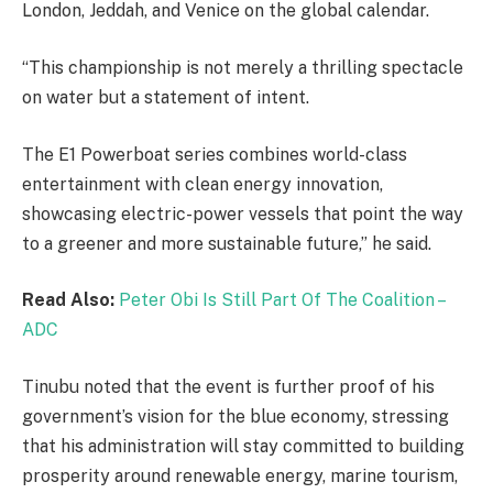
London, Jeddah, and Venice on the global calendar.
“This championship is not merely a thrilling spectacle
on water but a statement of intent.
The E1 Powerboat series combines world-class
entertainment with clean energy innovation,
showcasing electric-power vessels that point the way
to a greener and more sustainable future,” he said.
Read Also:
Peter Obi Is Still Part Of The Coalition –
ADC
Tinubu noted that the event is further proof of his
government’s vision for the blue economy, stressing
that his administration will stay committed to building
prosperity around renewable energy, marine tourism,