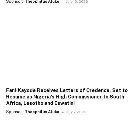
Sponsor:
Theophilus Aluko
July 10, 2026
Fani-Kayode Receives Letters of Credence, Set to
Resume as Nigeria’s High Commissioner to South
Africa, Lesotho and Eswatini
Sponsor:
Theophilus Aluko
July 7, 2026