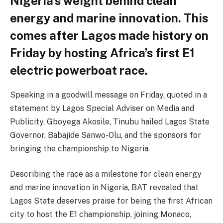
Nigeria’s weight behind clean
energy and marine innovation. This
comes after Lagos made history on
Friday by hosting Africa’s first E1
electric powerboat race.
Speaking in a goodwill message on Friday, quoted in a
statement by Lagos Special Adviser on Media and
Publicity, Gboyega Akosile, Tinubu hailed Lagos State
Governor, Babajide Sanwo-Olu, and the sponsors for
bringing the championship to Nigeria.
Describing the race as a milestone for clean energy
and marine innovation in Nigeria, BAT revealed that
Lagos State deserves praise for being the first African
city to host the E1 championship, joining Monaco,