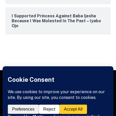
I Supported Princess Against Baba Ijesha
Because I Was Molested In The Past – Iyabo
Ojo
Facebook
X
Instagram
Pinterest
(Twitter)
© 2026 Titansloaded. Designed by
Titansloaded
.