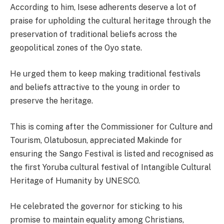
According to him, Isese adherents deserve a lot of
praise for upholding the cultural heritage through the
preservation of traditional beliefs across the
geopolitical zones of the Oyo state.
He urged them to keep making traditional festivals
and beliefs attractive to the young in order to
preserve the heritage.
This is coming after the Commissioner for Culture and
Tourism, Olatubosun, appreciated Makinde for
ensuring the Sango Festival is listed and recognised as
the first Yoruba cultural festival of Intangible Cultural
Heritage of Humanity by UNESCO.
He celebrated the governor for sticking to his
promise to maintain equality among Christians,