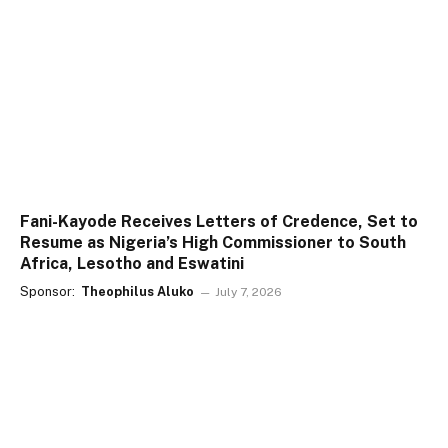
Fani-Kayode Receives Letters of Credence, Set to
Resume as Nigeria’s High Commissioner to South
Africa, Lesotho and Eswatini
Sponsor:
Theophilus Aluko
July 7, 2026