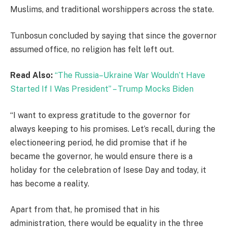
Muslims, and traditional worshippers across the state.
Tunbosun concluded by saying that since the governor
assumed office, no religion has felt left out.
Read Also:
“The Russia–Ukraine War Wouldn’t Have
Started If I Was President” – Trump Mocks Biden
“I want to express gratitude to the governor for
always keeping to his promises. Let’s recall, during the
electioneering period, he did promise that if he
became the governor, he would ensure there is a
holiday for the celebration of Isese Day and today, it
has become a reality.
Apart from that, he promised that in his
administration, there would be equality in the three