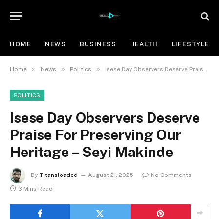
HOME
NEWS
BUSINESS
HEALTH
LIFESTYLE
»
»
»
Home
News
Politics
Isese Day Observers Deserve Praise For Preserving Our Heritage – Seyi Makinde
POLITICS
Isese Day Observers Deserve
Praise For Preserving Our
Heritage – Seyi Makinde
By
Titansloaded
August 21, 2025
No Comments
3 Mins Read