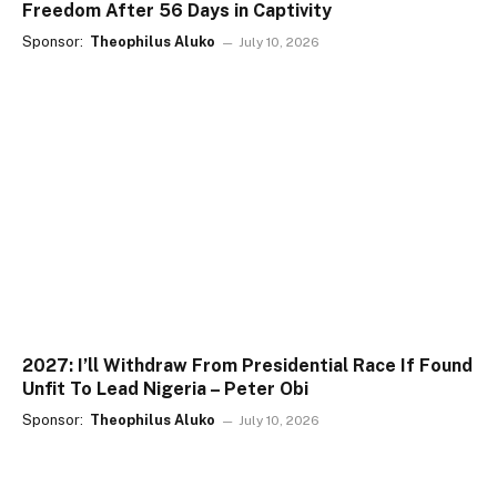
Freedom After 56 Days in Captivity
Sponsor:
Theophilus Aluko
July 10, 2026
2027: I’ll Withdraw From Presidential Race If Found
Unfit To Lead Nigeria – Peter Obi
Sponsor:
Theophilus Aluko
July 10, 2026