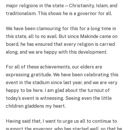
major religions in the state—Christianity, Islam, and
traditionalism. This shows he is a governor for all.
We have been clamouring for this for a long time in
this state, all to no avail. But since Makinde came on
board, he has ensured that every religion is carried
along, and we are happy with this development.
For all of these achievements, our elders are
expressing gratitude. We have been celebrating this
event in the stadium since last year, and we are very
happy to be here. I am glad about the turnout of
today’s event is witnessing. Seeing even the little
children gladdens my heart.
Having said that, I want to urge us all to continue to
support the governor, who has started well, so that he