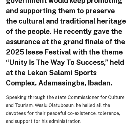
government would keep promoting
and supporting them to preserve
the cultural and traditional heritage
of the people. He recently gave the
assurance at the grand finale of the
2025 Isese Festival with the theme
“Unity Is The Way To Success,” held
at the Lekan Salami Sports
Complex, Adamasingba, Ibadan.
Speaking through the state Commissioner for Culture
and Tourism, Wasiu Olatubosun, he hailed all the
devotees for their peaceful co-existence, tolerance,
and support for his administration.