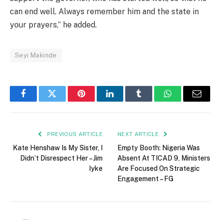
can end well. Always remember him and the state in
your prayers,” he added.
Seyi Makinde
Facebook
Twitter
Pinterest
LinkedIn
Tumblr
WhatsApp
Email
PREVIOUS ARTICLE
NEXT ARTICLE
Kate Henshaw Is My Sister, I
Empty Booth: Nigeria Was
Didn’t Disrespect Her – Jim
Absent At TICAD 9, Ministers
Iyke
Are Focused On Strategic
Engagement – FG