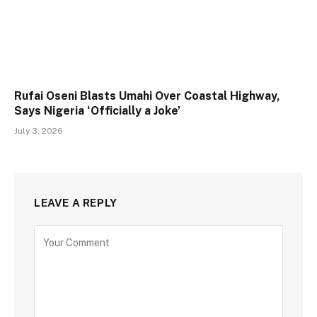
Rufai Oseni Blasts Umahi Over Coastal Highway,
Says Nigeria ‘Officially a Joke’
July 3, 2026
LEAVE A REPLY