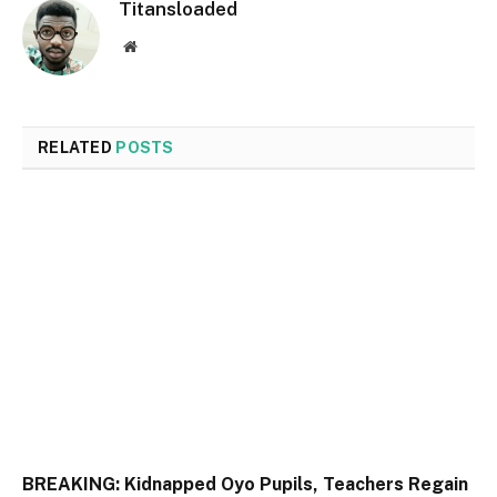
Titansloaded
Website
RELATED
POSTS
BREAKING: Kidnapped Oyo Pupils, Teachers Regain