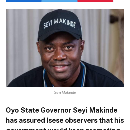
Seyi Makinde
Oyo State Governor Seyi Makinde
has assured Isese observers that his