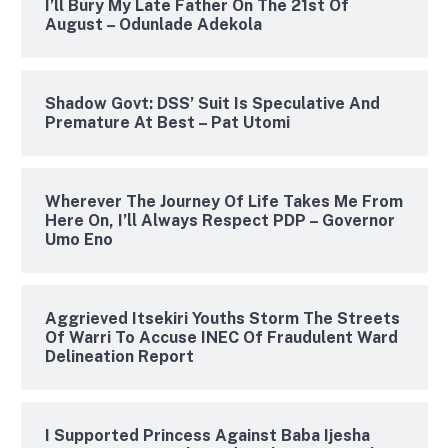
I’ll Bury My Late Father On The 21st Of
August – Odunlade Adekola
Shadow Govt: DSS’ Suit Is Speculative And
Premature At Best – Pat Utomi
Wherever The Journey Of Life Takes Me From
Here On, I’ll Always Respect PDP – Governor
Umo Eno
Aggrieved Itsekiri Youths Storm The Streets
Of Warri To Accuse INEC Of Fraudulent Ward
Delineation Report
I Supported Princess Against Baba Ijesha