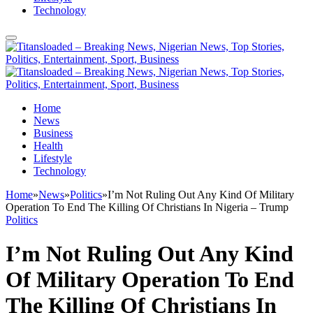
Technology
Home
News
Business
Health
Lifestyle
Technology
Home
»
News
»
Politics
»
I’m Not Ruling Out Any Kind Of Military
Operation To End The Killing Of Christians In Nigeria – Trump
Politics
I’m Not Ruling Out Any Kind
Of Military Operation To End
The Killing Of Christians In