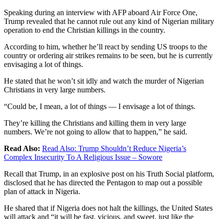
Speaking during an interview with AFP aboard Air Force One,
Trump revealed that he cannot rule out any kind of Nigerian military
operation to end the Christian killings in the country.
According to him, whether he’ll react by sending US troops to the
country or ordering air strikes remains to be seen, but he is currently
envisaging a lot of things.
He stated that he won’t sit idly and watch the murder of Nigerian
Christians in very large numbers.
“Could be, I mean, a lot of things — I envisage a lot of things.
They’re killing the Christians and killing them in very large
numbers. We’re not going to allow that to happen,” he said.
Read Also:
Read Also:
Trump Shouldn’t Reduce Nigeria’s
Complex Insecurity To A Religious Issue – Sowore
Recall that Trump, in an explosive post on his Truth Social platform,
disclosed that he has directed the Pentagon to map out a possible
plan of attack in Nigeria.
He shared that if Nigeria does not halt the killings, the United States
will attack and “it will be fast, vicious, and sweet, just like the