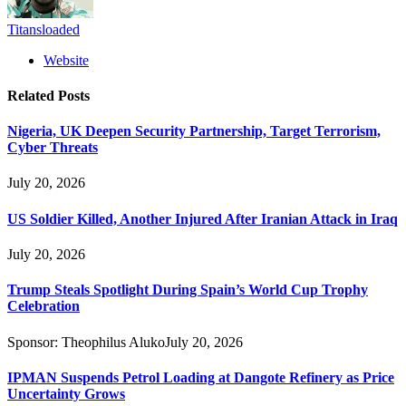
Titansloaded
Website
Related
Posts
Nigeria, UK Deepen Security Partnership, Target Terrorism,
Cyber Threats
July 20, 2026
US Soldier Killed, Another Injured After Iranian Attack in Iraq
July 20, 2026
Trump Steals Spotlight During Spain’s World Cup Trophy
Celebration
Sponsor:
Theophilus Aluko
July 20, 2026
IPMAN Suspends Petrol Loading at Dangote Refinery as Price
Uncertainty Grows