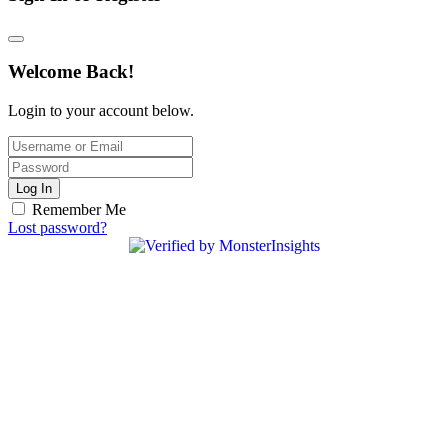
Welcome Back!
Login to your account below.
Log In
Remember Me
Lost password?