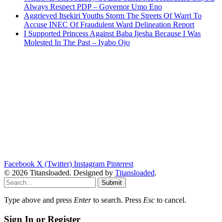
Always Respect PDP – Governor Umo Eno
Aggrieved Itsekiri Youths Storm The Streets Of Warri To
Accuse INEC Of Fraudulent Ward Delineation Report
I Supported Princess Against Baba Ijesha Because I Was
Molested In The Past – Iyabo Ojo
Facebook
X (Twitter)
Instagram
Pinterest
© 2026 Titansloaded. Designed by
Titansloaded
.
Submit
Type above and press
Enter
to search. Press
Esc
to cancel.
Sign In or Register