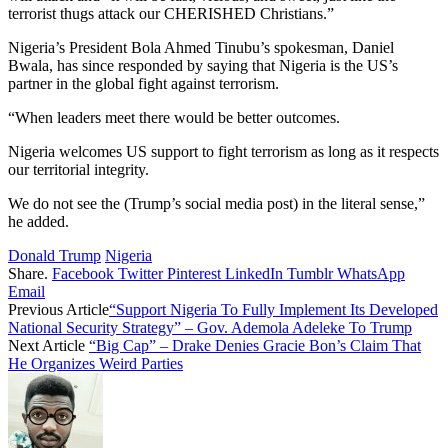
terrorist thugs attack our CHERISHED Christians.”
Nigeria’s President Bola Ahmed Tinubu’s spokesman, Daniel
Bwala, has since responded by saying that Nigeria is the US’s
partner in the global fight against terrorism.
“When leaders meet there would be better outcomes.
Nigeria welcomes US support to fight terrorism as long as it respects
our territorial integrity.
We do not see the (Trump’s social media post) in the literal sense,”
he added.
Donald Trump
Nigeria
Share.
Facebook
Twitter
Pinterest
LinkedIn
Tumblr
WhatsApp
Email
Previous Article
“Support Nigeria To Fully Implement Its Developed
National Security Strategy” – Gov. Ademola Adeleke To Trump
Next Article
“Big Cap” – Drake Denies Gracie Bon’s Claim That
He Organizes Weird Parties