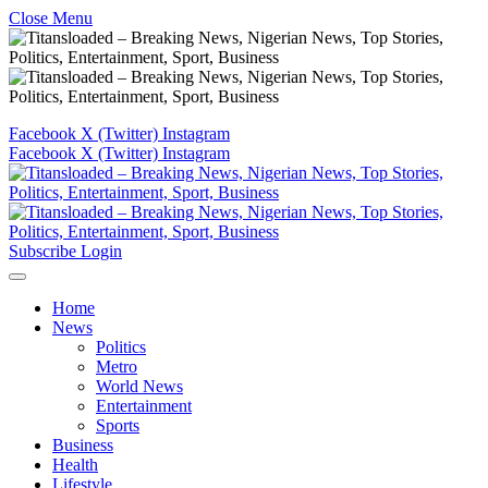
Close Menu
Facebook
X (Twitter)
Instagram
Facebook
X (Twitter)
Instagram
Subscribe
Login
Home
News
Politics
Metro
World News
Entertainment
Sports
Business
Health
Lifestyle