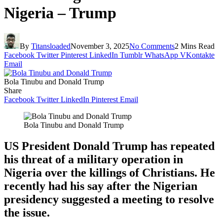
Nigeria – Trump
By
Titansloaded
November 3, 2025
No Comments
2 Mins Read
Facebook
Twitter
Pinterest
LinkedIn
Tumblr
WhatsApp
VKontakte
Email
Bola Tinubu and Donald Trump
Share
Facebook
Twitter
LinkedIn
Pinterest
Email
Bola Tinubu and Donald Trump
US President Donald Trump has repeated
his threat of a military operation in
Nigeria over the killings of Christians. He
recently had his say after the Nigerian
presidency suggested a meeting to resolve
the issue.