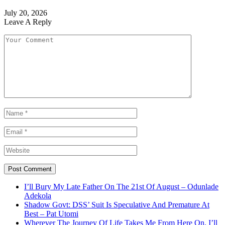
July 20, 2026
Leave A Reply
I’ll Bury My Late Father On The 21st Of August – Odunlade
Adekola
Shadow Govt: DSS’ Suit Is Speculative And Premature At
Best – Pat Utomi
Wherever The Journey Of Life Takes Me From Here On, I’ll