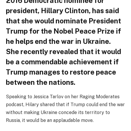
2016 Democratic nominee for
president, Hillary Clinton, has said
that she would nominate President
Trump for the Nobel Peace Prize if
he helps end the war in Ukraine.
She recently revealed that it would
be a commendable achievement if
Trump manages to restore peace
between the nations.
Speaking to Jessica Tarlov on her Raging Moderates
podcast, Hilary shared that if Trump could end the war
without making Ukraine concede its territory to
Russia, it would be an applaudable move.