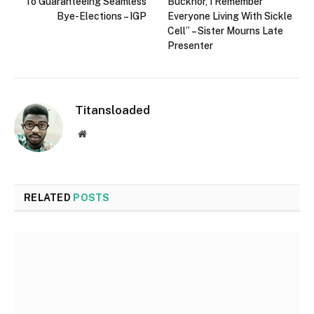
To Guaranteeing Seamless
Bucknor, I Remember
Bye-Elections – IGP
Everyone Living With Sickle
Cell” – Sister Mourns Late
Presenter
Titansloaded
Website
RELATED
POSTS