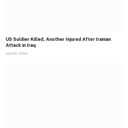
US Soldier Killed, Another Injured After Iranian
Attack in Iraq
July 20, 2026