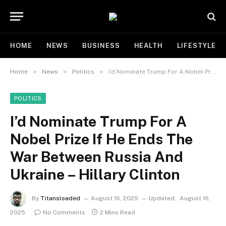
HOME
NEWS
BUSINESS
HEALTH
LIFESTYLE
»
»
»
Home
News
Politics
I’d Nominate Trump For A Nobel Prize If He Ends The War Between Russia And Ukraine – Hillary Clinton
POLITICS
I’d Nominate Trump For A
Nobel Prize If He Ends The
War Between Russia And
Ukraine – Hillary Clinton
By
Titansloaded
August 16, 2025
Updated:
August 16,
2025
No Comments
2 Mins Read