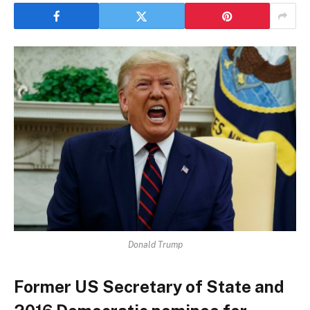
Donald Trump
Former US Secretary of State and