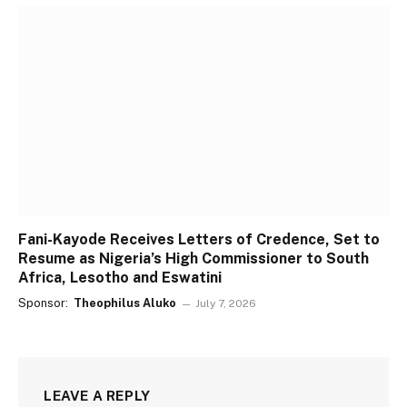
Fani-Kayode Receives Letters of Credence, Set to
Resume as Nigeria’s High Commissioner to South
Africa, Lesotho and Eswatini
Sponsor:
Theophilus Aluko
July 7, 2026
LEAVE A REPLY