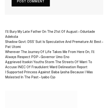
I’ll Bury My Late Father On The 21st Of August – Odunlade
Adekola
Shadow Govt: DSS’ Suit Is Speculative And Premature At Best –
Pat Utomi
Wherever The Journey Of Life Takes Me From Here On, I’ll
Always Respect PDP – Governor Umo Eno
Aggrieved Itsekiri Youths Storm The Streets Of Warri To
Accuse INEC Of Fraudulent Ward Delineation Report
I Supported Princess Against Baba Ijesha Because I Was
Molested In The Past – Iyabo Ojo