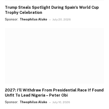
Trump Steals Spotlight During Spain’s World Cup
Trophy Celebration
Sponsor:
Theophilus Aluko
July 20, 2026
2027: I’ll Withdraw From Presidential Race If Found
Unfit To Lead Nigeria – Peter Obi
Sponsor:
Theophilus Aluko
July 10, 2026