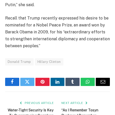
Putin,” she said.
Recall that Trump recently expressed his desire to be
nominated for a Nobel Peace Prize, an award won by
Barack Obama in 2009, for his “extraordinary efforts
to strengthen international diplomacy and cooperation
between peoples.”
Donald Trump
Hillary Clinton
Facebook
Twitter
Pinterest
LinkedIn
Tumblr
WhatsApp
Email
PREVIOUS ARTICLE
NEXT ARTICLE
Water-Tight Security Is Key
“As I Remember Tosyn