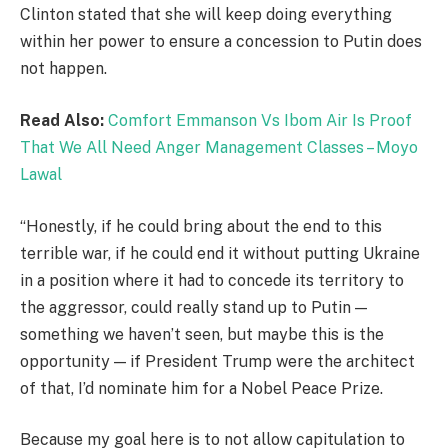
Clinton stated that she will keep doing everything
within her power to ensure a concession to Putin does
not happen.
Read Also:
Comfort Emmanson Vs Ibom Air Is Proof
That We All Need Anger Management Classes – Moyo
Lawal
“Honestly, if he could bring about the end to this
terrible war, if he could end it without putting Ukraine
in a position where it had to concede its territory to
the aggressor, could really stand up to Putin —
something we haven’t seen, but maybe this is the
opportunity — if President Trump were the architect
of that, I’d nominate him for a Nobel Peace Prize.
Because my goal here is to not allow capitulation to