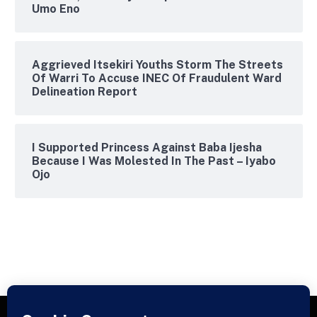
Umo Eno
Aggrieved Itsekiri Youths Storm The Streets
Of Warri To Accuse INEC Of Fraudulent Ward
Delineation Report
I Supported Princess Against Baba Ijesha
Because I Was Molested In The Past – Iyabo
Ojo