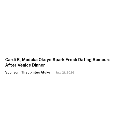
Cardi B, Maduka Okoye Spark Fresh Dating Rumours
After Venice Dinner
Sponsor:
Theophilus Aluko
July 21, 2026