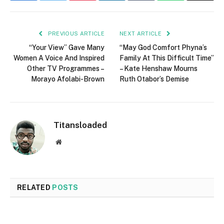
PREVIOUS ARTICLE
NEXT ARTICLE
“Your View” Gave Many
“May God Comfort Phyna’s
Women A Voice And Inspired
Family At This Difficult Time”
Other TV Programmes –
– Kate Henshaw Mourns
Morayo Afolabi-Brown
Ruth Otabor’s Demise
Titansloaded
Website
RELATED
POSTS