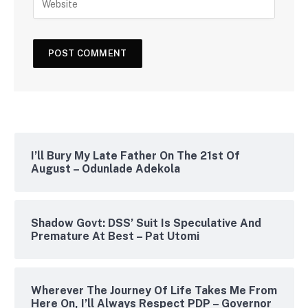
I’ll Bury My Late Father On The 21st Of
August – Odunlade Adekola
Shadow Govt: DSS’ Suit Is Speculative And
Premature At Best – Pat Utomi
Wherever The Journey Of Life Takes Me From
Here On, I’ll Always Respect PDP – Governor