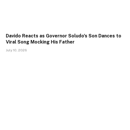
Davido Reacts as Governor Soludo’s Son Dances to
Viral Song Mocking His Father
July 10, 2026