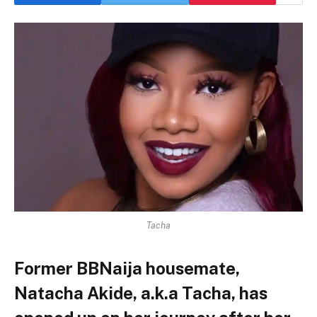
Tacha
Former BBNaija housemate,
Natacha Akide, a.k.a Tacha, has