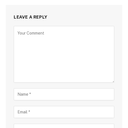
LEAVE A REPLY