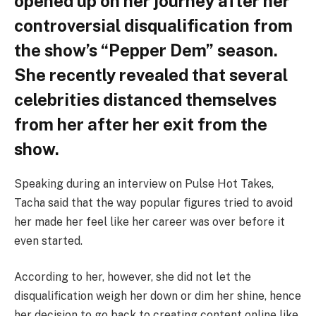
opened up on her journey after her
controversial disqualification from
the show’s “Pepper Dem” season.
She recently revealed that several
celebrities distanced themselves
from her after her exit from the
show.
Speaking during an interview on Pulse Hot Takes,
Tacha said that the way popular figures tried to avoid
her made her feel like her career was over before it
even started.
According to her, however, she did not let the
disqualification weigh her down or dim her shine, hence
her decision to go back to creating content online like