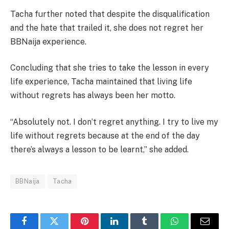
Tacha further noted that despite the disqualification
and the hate that trailed it, she does not regret her
BBNaija experience.
Concluding that she tries to take the lesson in every
life experience, Tacha maintained that living life
without regrets has always been her motto.
“Absolutely not. I don’t regret anything. I try to live my
life without regrets because at the end of the day
there’s always a lesson to be learnt,” she added.
BBNaija
Tacha
Facebook
Twitter
Pinterest
LinkedIn
Tumblr
WhatsApp
Email