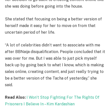
she was doing before going into the house.
She stated that focusing on being a better version of
herself made it easy for her to move on from that
uncertain period of her life.
“A lot of celebrities didn’t want to associate with me
after BBNaija disqualification. People concluded that it
was over for me. But I was able to just pick myself
back up by going back to what I know, which is making
sales online, creating content, and just really trying to
be a better version of the Tacha of yesterday,” she
said.
Read Also:
I Won’t Stop Fighting For The Rights Of
Prisoners I Believe In – Kim Kardashian