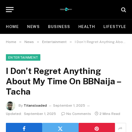
HOME
NEWS
BUSINESS
HEALTH
LIFESTYLE
»
»
»
Home
News
Entertainment
I Don’t Regret Anything About My Time On BBNaija – Tacha
ENTERTAINMENT
I Don’t Regret Anything
About My Time On BBNaija –
Tacha
By
Titansloaded
September 1, 2025
Updated:
September 1, 2025
No Comments
2 Mins Read