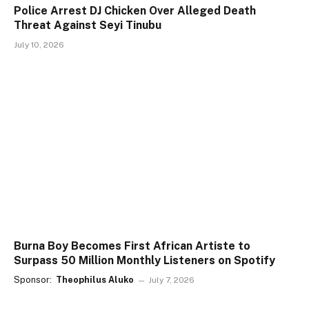
Police Arrest DJ Chicken Over Alleged Death
Threat Against Seyi Tinubu
July 10, 2026
Burna Boy Becomes First African Artiste to
Surpass 50 Million Monthly Listeners on Spotify
Sponsor:
Theophilus Aluko
July 7, 2026