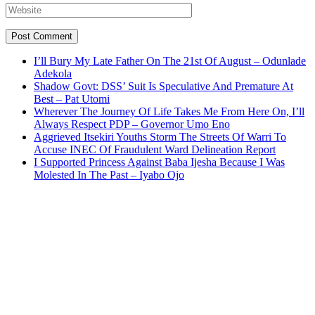
I’ll Bury My Late Father On The 21st Of August – Odunlade
Adekola
Shadow Govt: DSS’ Suit Is Speculative And Premature At
Best – Pat Utomi
Wherever The Journey Of Life Takes Me From Here On, I’ll
Always Respect PDP – Governor Umo Eno
Aggrieved Itsekiri Youths Storm The Streets Of Warri To
Accuse INEC Of Fraudulent Ward Delineation Report
I Supported Princess Against Baba Ijesha Because I Was
Molested In The Past – Iyabo Ojo