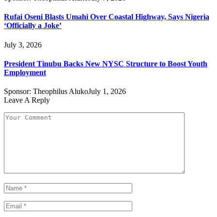
Rufai Oseni Blasts Umahi Over Coastal Highway, Says Nigeria
‘Officially a Joke’
July 3, 2026
President Tinubu Backs New NYSC Structure to Boost Youth
Employment
Sponsor:
Theophilus Aluko
July 1, 2026
Leave A Reply