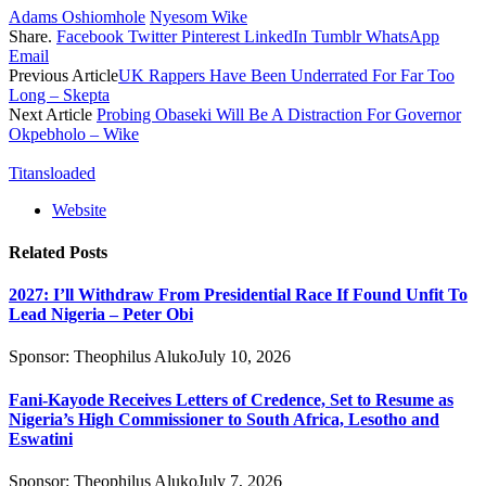
Adams Oshiomhole
Nyesom Wike
Share.
Facebook
Twitter
Pinterest
LinkedIn
Tumblr
WhatsApp
Email
Previous Article
UK Rappers Have Been Underrated For Far Too
Long – Skepta
Next Article
Probing Obaseki Will Be A Distraction For Governor
Okpebholo – Wike
Titansloaded
Website
Related
Posts
2027: I’ll Withdraw From Presidential Race If Found Unfit To
Lead Nigeria – Peter Obi
Sponsor:
Theophilus Aluko
July 10, 2026
Fani-Kayode Receives Letters of Credence, Set to Resume as
Nigeria’s High Commissioner to South Africa, Lesotho and
Eswatini
Sponsor:
Theophilus Aluko
July 7, 2026