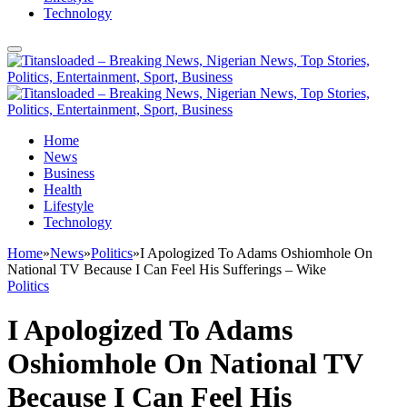
Technology
Home
News
Business
Health
Lifestyle
Technology
Home
»
News
»
Politics
»
I Apologized To Adams Oshiomhole On
National TV Because I Can Feel His Sufferings – Wike
Politics
I Apologized To Adams
Oshiomhole On National TV
Because I Can Feel His