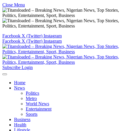
Close Menu
Facebook
X (Twitter)
Instagram
Facebook
X (Twitter)
Instagram
Subscribe
Login
Home
News
Politics
Metro
World News
Entertainment
Sports
Business
Health
Lifestyle