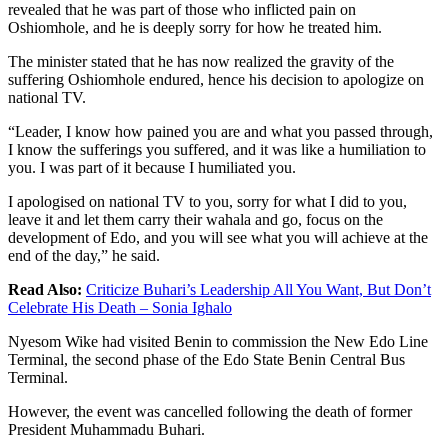
revealed that he was part of those who inflicted pain on
Oshiomhole, and he is deeply sorry for how he treated him.
The minister stated that he has now realized the gravity of the
suffering Oshiomhole endured, hence his decision to apologize on
national TV.
“Leader, I know how pained you are and what you passed through,
I know the sufferings you suffered, and it was like a humiliation to
you. I was part of it because I humiliated you.
I apologised on national TV to you, sorry for what I did to you,
leave it and let them carry their wahala and go, focus on the
development of Edo, and you will see what you will achieve at the
end of the day,” he said.
Read Also:
Criticize Buhari’s Leadership All You Want, But Don’t
Celebrate His Death – Sonia Ighalo
Nyesom Wike had visited Benin to commission the New Edo Line
Terminal, the second phase of the Edo State Benin Central Bus
Terminal.
However, the event was cancelled following the death of former
President Muhammadu Buhari.