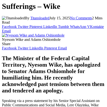
Sufferings – Wike
By
Titansloaded
July 15, 2025
No Comments
2 Mins
Read
Facebook
Twitter
Pinterest
LinkedIn
Tumblr
WhatsApp
VKontakte
Email
Nyesom Wike and Adams Oshiomhole
Share
Facebook
Twitter
LinkedIn
Pinterest
Email
The Minister of the Federal Capital
Territory, Nyesom Wike, has apologized
to Senator Adams Oshiomhole for
humiliating him. He recently
acknowledged past tensions between them
and tendered an apology.
Speaking via a press statement by his Senior Special Assistant on
Public Communications and Social Media, Lere Olayinka, Wike