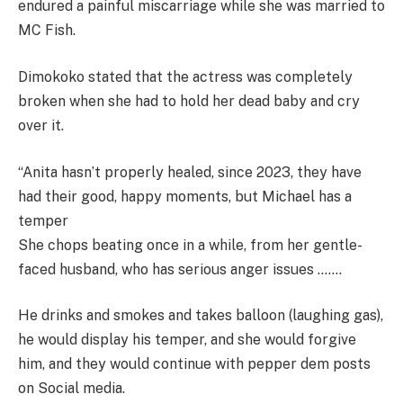
endured a painful miscarriage while she was married to
MC Fish.
Dimokoko stated that the actress was completely
broken when she had to hold her dead baby and cry
over it.
“Anita hasn’t properly healed, since 2023, they have
had their good, happy moments, but Michael has a
temper
She chops beating once in a while, from her gentle-
faced husband, who has serious anger issues …….
He drinks and smokes and takes balloon (laughing gas),
he would display his temper, and she would forgive
him, and they would continue with pepper dem posts
on Social media.