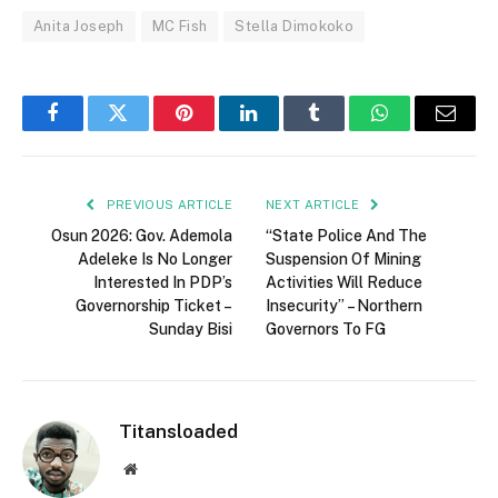
Anita Joseph
MC Fish
Stella Dimokoko
Facebook
Twitter
Pinterest
LinkedIn
Tumblr
WhatsApp
Email
PREVIOUS ARTICLE
NEXT ARTICLE
Osun 2026: Gov. Ademola
“State Police And The
Adeleke Is No Longer
Suspension Of Mining
Interested In PDP’s
Activities Will Reduce
Governorship Ticket –
Insecurity” – Northern
Sunday Bisi
Governors To FG
Titansloaded
Website