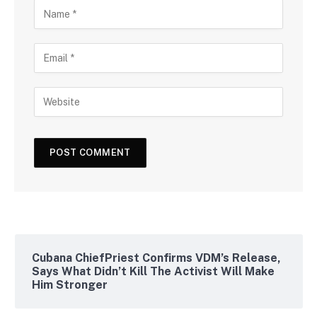
Cubana ChiefPriest Confirms VDM’s Release,
Says What Didn’t Kill The Activist Will Make
Him Stronger