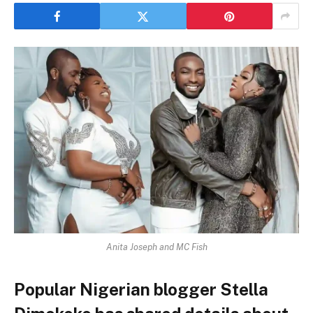
Anita Joseph and MC Fish
Popular Nigerian blogger Stella