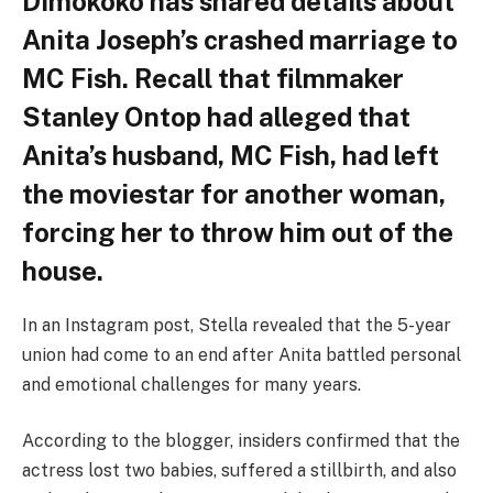
Dimokoko has shared details about
Anita Joseph’s crashed marriage to
MC Fish. Recall that filmmaker
Stanley Ontop had alleged that
Anita’s husband, MC Fish, had left
the moviestar for another woman,
forcing her to throw him out of the
house.
In an Instagram post, Stella revealed that the 5-year
union had come to an end after Anita battled personal
and emotional challenges for many years.
According to the blogger, insiders confirmed that the
actress lost two babies, suffered a stillbirth, and also