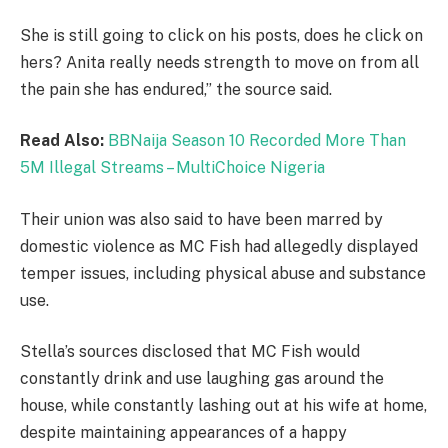
She is still going to click on his posts, does he click on
hers? Anita really needs strength to move on from all
the pain she has endured,” the source said.
Read Also:
BBNaija Season 10 Recorded More Than
5M Illegal Streams – MultiChoice Nigeria
Their union was also said to have been marred by
domestic violence as MC Fish had allegedly displayed
temper issues, including physical abuse and substance
use.
Stella’s sources disclosed that MC Fish would
constantly drink and use laughing gas around the
house, while constantly lashing out at his wife at home,
despite maintaining appearances of a happy