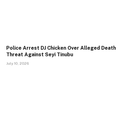
Police Arrest DJ Chicken Over Alleged Death
Threat Against Seyi Tinubu
July 10, 2026