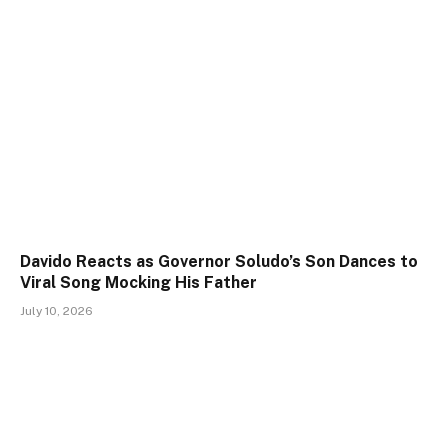
Davido Reacts as Governor Soludo’s Son Dances to
Viral Song Mocking His Father
July 10, 2026