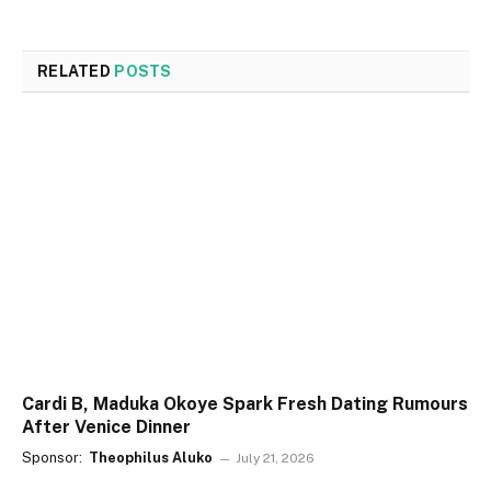
RELATED
POSTS
Cardi B, Maduka Okoye Spark Fresh Dating Rumours
After Venice Dinner
Sponsor:
Theophilus Aluko
July 21, 2026