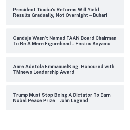
President Tinubu’s Reforms Will Yield
Results Gradually, Not Overnight – Buhari
Ganduje Wasn’t Named FAAN Board Chairman
To Be A Mere Figurehead – Festus Keyamo
Aare Adetola EmmanuelKing, Honoured with
TMnews Leadership Award
Trump Must Stop Being A Dictator To Earn
Nobel Peace Prize – John Legend