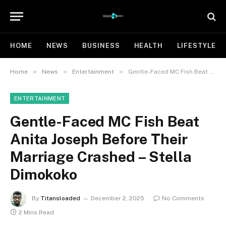
HOME
NEWS
BUSINESS
HEALTH
LIFESTYLE
»
»
»
Home
News
Entertainment
Gentle-Faced MC Fish Beat Anita Joseph Before Their Marriage Crashed – Stella Dimokoko
ENTERTAINMENT
Gentle-Faced MC Fish Beat
Anita Joseph Before Their
Marriage Crashed – Stella
Dimokoko
By
Titansloaded
December 2, 2025
No Comments
2 Mins Read