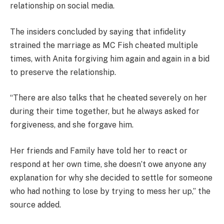
relationship on social media.
The insiders concluded by saying that infidelity
strained the marriage as MC Fish cheated multiple
times, with Anita forgiving him again and again in a bid
to preserve the relationship.
“There are also talks that he cheated severely on her
during their time together, but he always asked for
forgiveness, and she forgave him.
Her friends and Family have told her to react or
respond at her own time, she doesn’t owe anyone any
explanation for why she decided to settle for someone
who had nothing to lose by trying to mess her up,” the
source added.