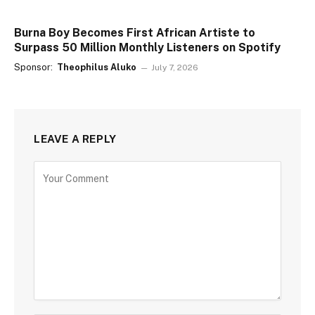
Burna Boy Becomes First African Artiste to
Surpass 50 Million Monthly Listeners on Spotify
Sponsor:
Theophilus Aluko
July 7, 2026
LEAVE A REPLY