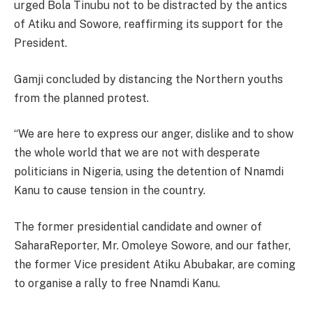
urged Bola Tinubu not to be distracted by the antics
of Atiku and Sowore, reaffirming its support for the
President.
Gamji concluded by distancing the Northern youths
from the planned protest.
“We are here to express our anger, dislike and to show
the whole world that we are not with desperate
politicians in Nigeria, using the detention of Nnamdi
Kanu to cause tension in the country.
The former presidential candidate and owner of
SaharaReporter, Mr. Omoleye Sowore, and our father,
the former Vice president Atiku Abubakar, are coming
to organise a rally to free Nnamdi Kanu.