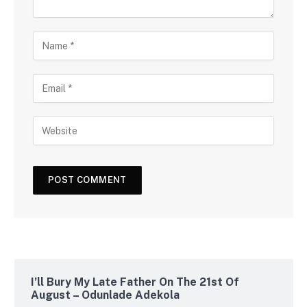
I’ll Bury My Late Father On The 21st Of
August – Odunlade Adekola