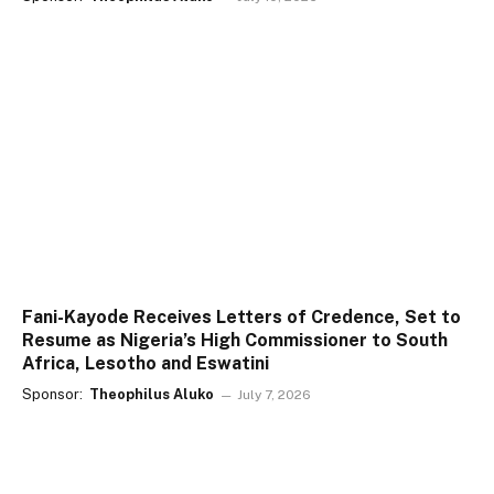
Fani-Kayode Receives Letters of Credence, Set to
Resume as Nigeria’s High Commissioner to South
Africa, Lesotho and Eswatini
Sponsor:
Theophilus Aluko
July 7, 2026