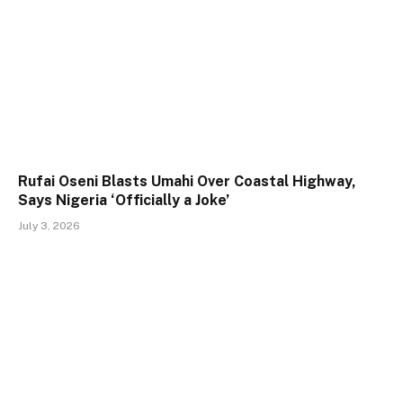
Rufai Oseni Blasts Umahi Over Coastal Highway,
Says Nigeria ‘Officially a Joke’
July 3, 2026