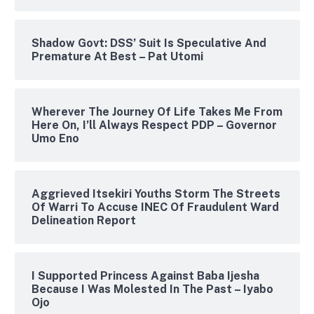
Shadow Govt: DSS’ Suit Is Speculative And
Premature At Best – Pat Utomi
Wherever The Journey Of Life Takes Me From
Here On, I’ll Always Respect PDP – Governor
Umo Eno
Aggrieved Itsekiri Youths Storm The Streets
Of Warri To Accuse INEC Of Fraudulent Ward
Delineation Report
I Supported Princess Against Baba Ijesha
Because I Was Molested In The Past – Iyabo
Ojo