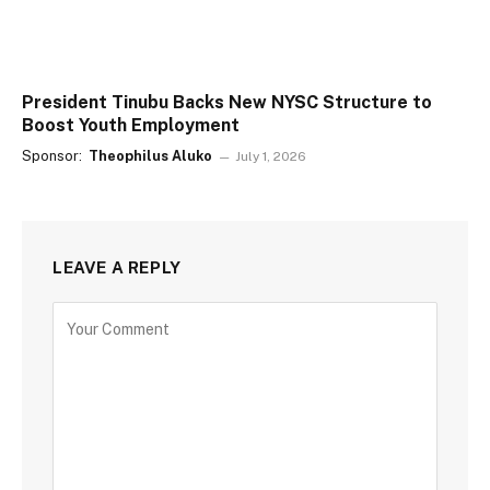
President Tinubu Backs New NYSC Structure to
Boost Youth Employment
Sponsor:
Theophilus Aluko
July 1, 2026
LEAVE A REPLY