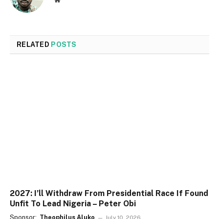
RELATED
POSTS
2027: I’ll Withdraw From Presidential Race If Found
Unfit To Lead Nigeria – Peter Obi
Sponsor:
Theophilus Aluko
July 10, 2026