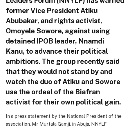
Leaders Forum (NNYLF) has warned
former Vice President Atiku
Abubakar, and rights activist,
Omoyele Sowore, against using
detained IPOB leader, Nnamdi
Kanu, to advance their political
ambitions. The group recently said
that they would not stand by and
watch the duo of Atiku and Sowore
use the ordeal of the Biafran
activist for their own political gain.
In a press statement by the National President of the
association, Mr Murtala Gamji, in Abuja, NNYLF