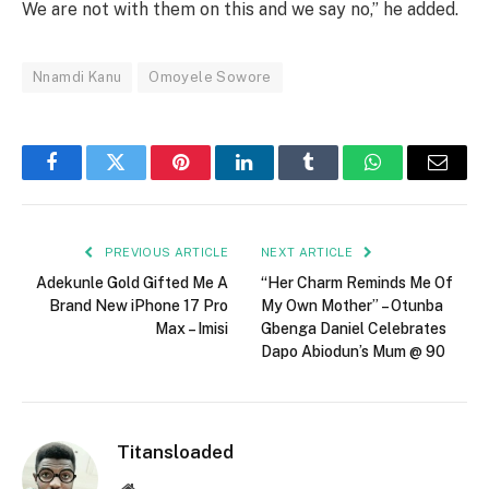
We are not with them on this and we say no,” he added.
Nnamdi Kanu
Omoyele Sowore
Facebook
Twitter
Pinterest
LinkedIn
Tumblr
WhatsApp
Email
PREVIOUS ARTICLE
NEXT ARTICLE
Adekunle Gold Gifted Me A
“Her Charm Reminds Me Of
Brand New iPhone 17 Pro
My Own Mother” – Otunba
Max – Imisi
Gbenga Daniel Celebrates
Dapo Abiodun’s Mum @ 90
Titansloaded
Website