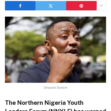
Omoyele Sowore
The Northern Nigeria Youth