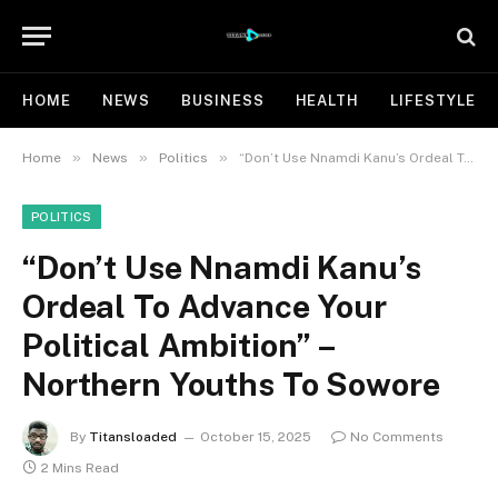
HOME
NEWS
BUSINESS
HEALTH
LIFESTYLE
»
»
»
Home
News
Politics
“Don’t Use Nnamdi Kanu’s Ordeal To Advance Your Political Ambition” – Northern Youths To Sowore
POLITICS
“Don’t Use Nnamdi Kanu’s
Ordeal To Advance Your
Political Ambition” –
Northern Youths To Sowore
By
Titansloaded
October 15, 2025
No Comments
2 Mins Read