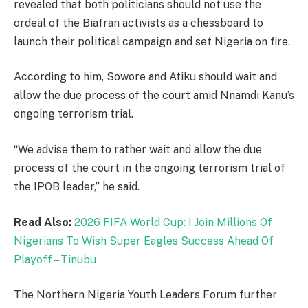
revealed that both politicians should not use the
ordeal of the Biafran activists as a chessboard to
launch their political campaign and set Nigeria on fire.
According to him, Sowore and Atiku should wait and
allow the due process of the court amid Nnamdi Kanu’s
ongoing terrorism trial.
“We advise them to rather wait and allow the due
process of the court in the ongoing terrorism trial of
the IPOB leader,” he said.
Read Also:
2026 FIFA World Cup: I Join Millions Of
Nigerians To Wish Super Eagles Success Ahead Of
Playoff – Tinubu
The Northern Nigeria Youth Leaders Forum further