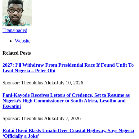
Titansloaded
Website
Related
Posts
2027: I’ll Withdraw From Presidential Race If Found Unfit To
Lead Nigeria – Peter Obi
Sponsor:
Theophilus Aluko
July 10, 2026
Fani-Kayode Receives Letters of Credence, Set to Resume as
Nigeria’s High Commissioner to South Africa, Lesotho and
Eswatini
Sponsor:
Theophilus Aluko
July 7, 2026
Rufai Oseni Blasts Umahi Over Coastal Highway, Says Nigeria
‘Officially a Joke’