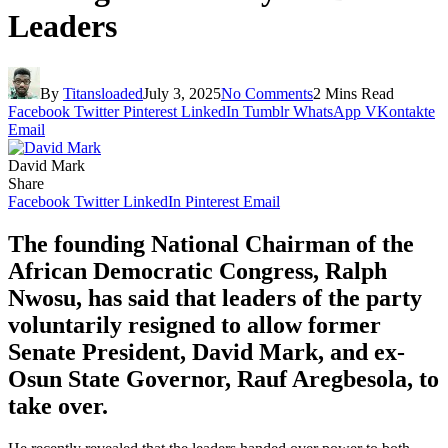
Leaders
By
Titansloaded
July 3, 2025
No Comments
2 Mins Read
Facebook
Twitter
Pinterest
LinkedIn
Tumblr
WhatsApp
VKontakte
Email
David Mark
Share
Facebook
Twitter
LinkedIn
Pinterest
Email
The founding National Chairman of the
African Democratic Congress, Ralph
Nwosu, has said that leaders of the party
voluntarily resigned to allow former
Senate President, David Mark, and ex-
Osun State Governor, Rauf Aregbesola, to
take over.