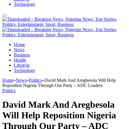
Technology
Home
News
Business
Health
Lifestyle
Technology
Home
»
News
»
Politics
»
David Mark And Aregbesola Will Help
Reposition Nigeria Through Our Party – ADC Leaders
Politics
David Mark And Aregbesola
Will Help Reposition Nigeria
Through Our Party – ADC