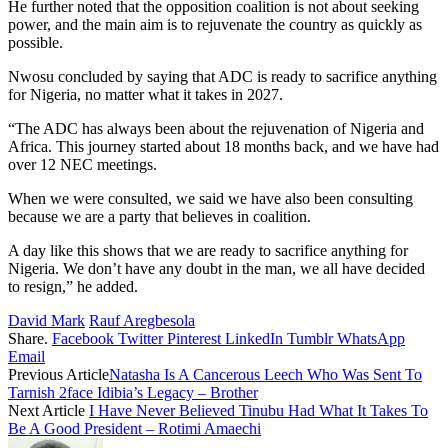
He further noted that the opposition coalition is not about seeking
power, and the main aim is to rejuvenate the country as quickly as
possible.
Nwosu concluded by saying that ADC is ready to sacrifice anything
for Nigeria, no matter what it takes in 2027.
“The ADC has always been about the rejuvenation of Nigeria and
Africa. This journey started about 18 months back, and we have had
over 12 NEC meetings.
When we were consulted, we said we have also been consulting
because we are a party that believes in coalition.
A day like this shows that we are ready to sacrifice anything for
Nigeria. We don’t have any doubt in the man, we all have decided
to resign,” he added.
David Mark
Rauf Aregbesola
Share.
Facebook
Twitter
Pinterest
LinkedIn
Tumblr
WhatsApp
Email
Previous Article
Natasha Is A Cancerous Leech Who Was Sent To
Tarnish 2face Idibia’s Legacy – Brother
Next Article
I Have Never Believed Tinubu Had What It Takes To
Be A Good President – Rotimi Amaechi