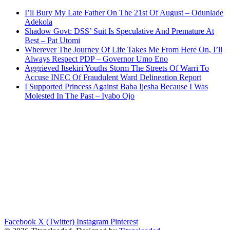
I’ll Bury My Late Father On The 21st Of August – Odunlade
Adekola
Shadow Govt: DSS’ Suit Is Speculative And Premature At
Best – Pat Utomi
Wherever The Journey Of Life Takes Me From Here On, I’ll
Always Respect PDP – Governor Umo Eno
Aggrieved Itsekiri Youths Storm The Streets Of Warri To
Accuse INEC Of Fraudulent Ward Delineation Report
I Supported Princess Against Baba Ijesha Because I Was
Molested In The Past – Iyabo Ojo
Facebook
X (Twitter)
Instagram
Pinterest