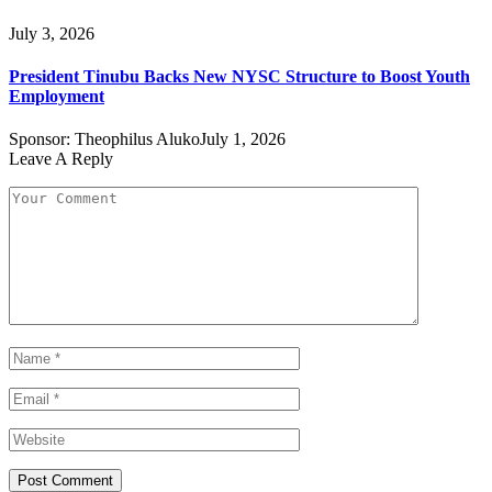
July 3, 2026
President Tinubu Backs New NYSC Structure to Boost Youth
Employment
Sponsor:
Theophilus Aluko
July 1, 2026
Leave A Reply