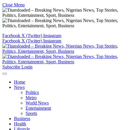
Close Menu
Facebook
X (Twitter)
Instagram
Facebook
X (Twitter)
Instagram
Subscribe
Login
Home
News
Politics
Metro
World News
Entertainment
Sports
Business
Health
Lifestyle