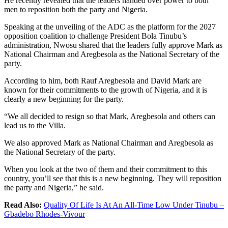
He recently revealed that the leaders handed over power to both
men to reposition both the party and Nigeria.
Speaking at the unveiling of the ADC as the platform for the 2027
opposition coalition to challenge President Bola Tinubu’s
administration, Nwosu shared that the leaders fully approve Mark as
National Chairman and Aregbesola as the National Secretary of the
party.
According to him, both Rauf Aregbesola and David Mark are
known for their commitments to the growth of Nigeria, and it is
clearly a new beginning for the party.
“We all decided to resign so that Mark, Aregbesola and others can
lead us to the Villa.
We also approved Mark as National Chairman and Aregbesola as
the National Secretary of the party.
When you look at the two of them and their commitment to this
country, you’ll see that this is a new beginning. They will reposition
the party and Nigeria,” he said.
Read Also:
Quality Of Life Is At An All-Time Low Under Tinubu –
Gbadebo Rhodes-Vivour