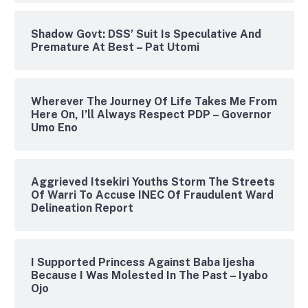
Shadow Govt: DSS’ Suit Is Speculative And
Premature At Best – Pat Utomi
Wherever The Journey Of Life Takes Me From
Here On, I’ll Always Respect PDP – Governor
Umo Eno
Aggrieved Itsekiri Youths Storm The Streets
Of Warri To Accuse INEC Of Fraudulent Ward
Delineation Report
I Supported Princess Against Baba Ijesha
Because I Was Molested In The Past – Iyabo
Ojo