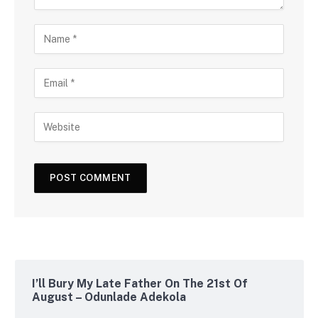
I’ll Bury My Late Father On The 21st Of
August – Odunlade Adekola