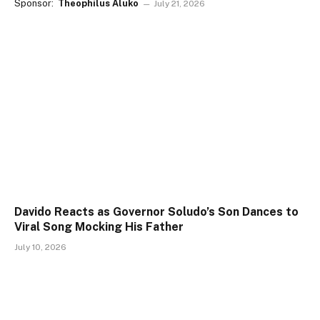
Sponsor:
Theophilus Aluko
July 21, 2026
Davido Reacts as Governor Soludo’s Son Dances to
Viral Song Mocking His Father
July 10, 2026