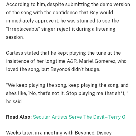
According to him, despite submitting the demo version
of the song with the confidence that Bey would
immediately approve it, he was stunned to see the
“Irreplaceable” singer reject it during a listening
session.
Carless stated that he kept playing the tune at the
insistence of her longtime A&R, Mariel Gomerez, who
loved the song, but Beyoncé didn’t budge.
“We keep playing the song, keep playing the song, and
she’s like, ‘No, that’s not it. Stop playing me that sh*t,'”
he said.
Read Also:
Secular Artists Serve The Devil – Terry G
Weeks later, in a meeting with Beyoncé, Disney