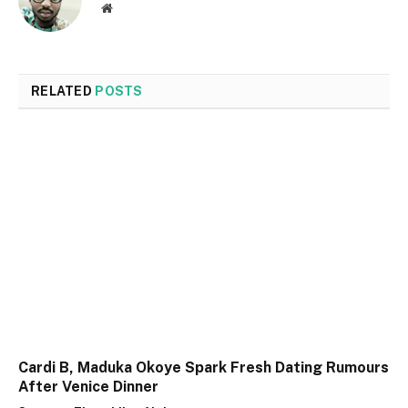
Website
RELATED
POSTS
Cardi B, Maduka Okoye Spark Fresh Dating Rumours
After Venice Dinner