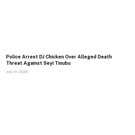
Police Arrest DJ Chicken Over Alleged Death
Threat Against Seyi Tinubu
July 10, 2026