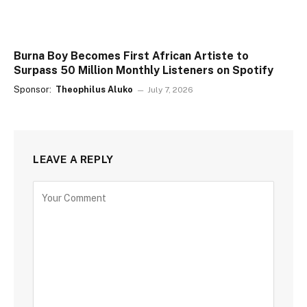
Burna Boy Becomes First African Artiste to
Surpass 50 Million Monthly Listeners on Spotify
Sponsor:
Theophilus Aluko
July 7, 2026
LEAVE A REPLY