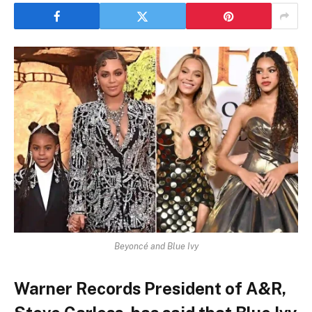
Beyoncé and Blue Ivy
Warner Records President of A&R,