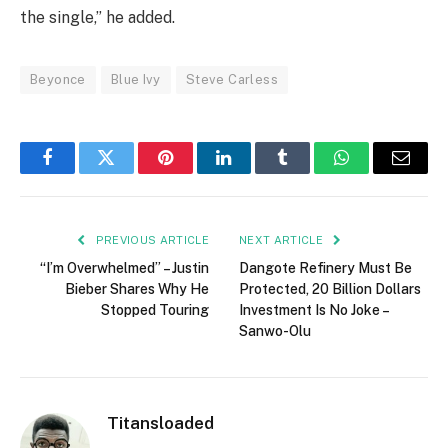
the single,” he added.
Beyonce
Blue Ivy
Steve Carless
Facebook
Twitter
Pinterest
LinkedIn
Tumblr
WhatsApp
Email
PREVIOUS ARTICLE
NEXT ARTICLE
“I’m Overwhelmed” – Justin
Dangote Refinery Must Be
Bieber Shares Why He
Protected, 20 Billion Dollars
Stopped Touring
Investment Is No Joke –
Sanwo-Olu
Titansloaded