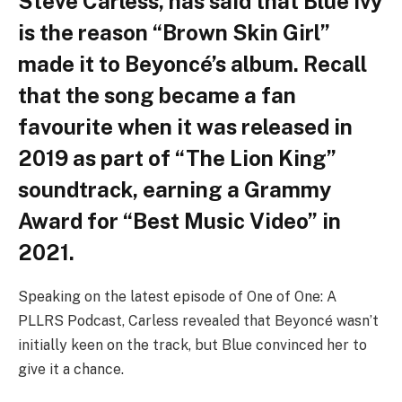
Steve Carless, has said that Blue Ivy
is the reason “Brown Skin Girl”
made it to Beyoncé’s album. Recall
that the song became a fan
favourite when it was released in
2019 as part of “The Lion King”
soundtrack, earning a Grammy
Award for “Best Music Video” in
2021.
Speaking on the latest episode of One of One: A
PLLRS Podcast, Carless revealed that Beyoncé wasn’t
initially keen on the track, but Blue convinced her to
give it a chance.