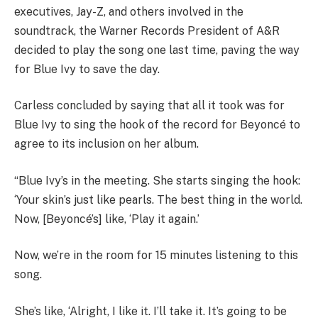
executives, Jay-Z, and others involved in the
soundtrack, the Warner Records President of A&R
decided to play the song one last time, paving the way
for Blue Ivy to save the day.
Carless concluded by saying that all it took was for
Blue Ivy to sing the hook of the record for Beyoncé to
agree to its inclusion on her album.
“Blue Ivy’s in the meeting. She starts singing the hook:
‘Your skin’s just like pearls. The best thing in the world.
Now, [Beyoncé’s] like, ‘Play it again.’
Now, we’re in the room for 15 minutes listening to this
song.
She’s like, ‘Alright, I like it. I’ll take it. It’s going to be