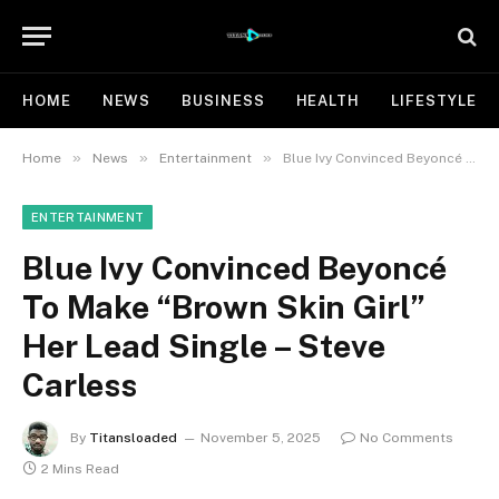
HOME
NEWS
BUSINESS
HEALTH
LIFESTYLE
»
»
»
Home
News
Entertainment
Blue Ivy Convinced Beyoncé To Make “Brown Skin Girl” Her Lead Single – Steve Carless
ENTERTAINMENT
Blue Ivy Convinced Beyoncé
To Make “Brown Skin Girl”
Her Lead Single – Steve
Carless
By
Titansloaded
November 5, 2025
No Comments
2 Mins Read