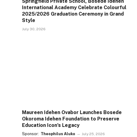
Springfield Private School, Bosede Idehen
International Academy Celebrate Colourful
2025/2026 Graduation Ceremony in Grand
Style
July 30, 2026
Maureen Idehen Ovabor Launches Bosede
Okoroma Idehen Foundation to Preserve
Education Icon’s Legacy
Sponsor:
Theophilus Aluko
July 25, 2026