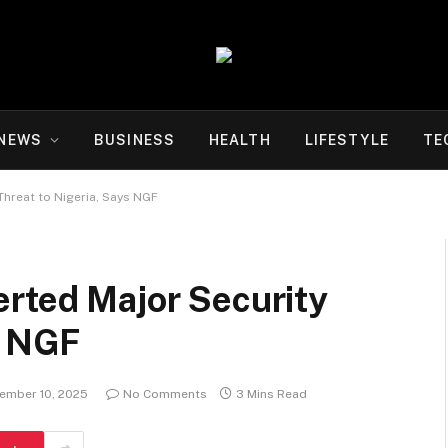
NEWS
BUSINESS
HEALTH
LIFESTYLE
TE
Threat to Nigeria, Says NGF
erted Major Security
s NGF
ember 10, 2025
No Comments
3 Mins Read