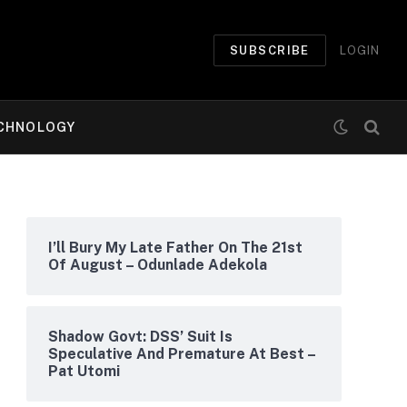
SUBSCRIBE
LOGIN
CHNOLOGY
I’ll Bury My Late Father On The 21st
Of August – Odunlade Adekola
Shadow Govt: DSS’ Suit Is
Speculative And Premature At Best –
Pat Utomi