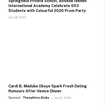
Springfield Private School, Bosede Idehen
International Academy Celebrate SS3
Students with Colourful 2026 Prom Party
July 28, 2026
Cardi B, Maduka Okoye Spark Fresh Dating
Rumours After Venice Dinner
Sponsor:
Theophilus Aluko
July 21, 2026