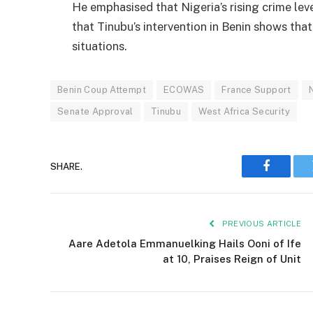
He emphasised that Nigeria’s rising crime lev
that Tinubu’s intervention in Benin shows that
situations.
Benin Coup Attempt
ECOWAS
France Support
Senate Approval
Tinubu
West Africa Security
SHARE.
Faceboo
PREVIOUS ARTICLE
Aare Adetola Emmanuelking Hails Ooni of Ife
at 10, Praises Reign of Unit