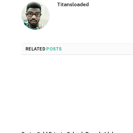
Titansloaded
RELATED
POSTS