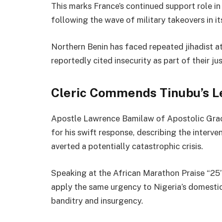
This marks France’s continued support role i
following the wave of military takeovers in i
Northern Benin has faced repeated jihadist at
reportedly cited insecurity as part of their jus
Cleric Commends Tinubu’s L
Apostle Lawrence Bamilaw of Apostolic Grac
for his swift response, describing the interve
averted a potentially catastrophic crisis.
Speaking at the African Marathon Praise “25”
apply the same urgency to Nigeria’s domestic
banditry and insurgency.