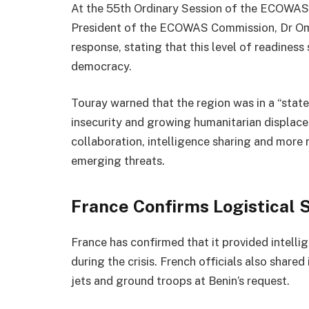
At the 55th Ordinary Session of the ECOWAS 
President of the ECOWAS Commission, Dr Omar
response, stating that this level of readines
democracy.
Touray warned that the region was in a “state
insecurity and growing humanitarian displace
collaboration, intelligence sharing and more 
emerging threats.
France Confirms Logistical 
France has confirmed that it provided intellig
during the crisis. French officials also share
jets and ground troops at Benin’s request.