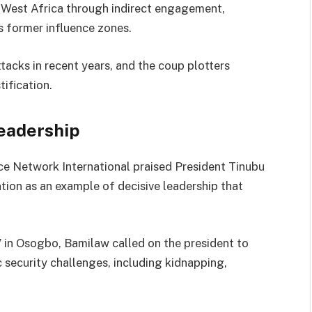
n West Africa through indirect engagement,
ts former influence zones.
tacks in recent years, and the coup plotters
tification.
eadership
e Network International praised President Tinubu
ntion as an example of decisive leadership that
 in Osogbo, Bamilaw called on the president to
 security challenges, including kidnapping,