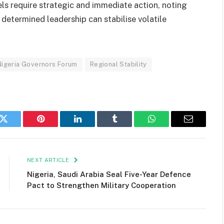
els require strategic and immediate action, noting
 determined leadership can stabilise volatile
Nigeria Governors Forum
Regional Stability
k
Twitter
Pinterest
LinkedIn
Tumblr
WhatsApp
Email
NEXT ARTICLE
Nigeria, Saudi Arabia Seal Five-Year Defence
Pact to Strengthen Military Cooperation