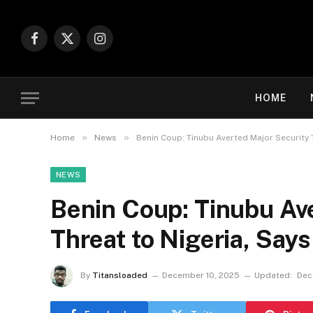
Facebook
X
Instagram
(Twitter)
HOME
»
»
Home
News
Benin Coup: Tinubu Averted Major Security 
NEWS
Benin Coup: Tinubu Av
Threat to Nigeria, Say
By
Titansloaded
December 10, 2025
Updated:
Dec