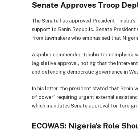
Senate Approves Troop Dep
The Senate has approved President Tinubu’s 
support to Benin Republic. Senate Presiden
from lawmakers who emphasised that Nigeria c
Akpabio commended Tinubu for complying wit
legislative approval, noting that the interven
and defending democratic governance in Wes
In his letter, the president stated that Benin
of power” requiring urgent external assistanc
which mandates Senate approval for foreign 
ECOWAS: Nigeria’s Role Sho