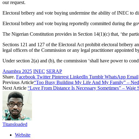
our request.
Electoral bribery and vote buying undermine the ability of INEC to disc
Electoral bribery and vote buying reportedly committed during the gove
The Nigerian Constitution provides in Section 14(1)(c) that, ‘the parti
Sections 121 and 127 of the Electoral Act prohibit electoral bribery a
legal officers of the Commission or any legal practitioner appointed by
Under section 2(a) and (b), the commission ‘shall have power to cond
Anambra 2025
INEC
SERAP
Share.
Facebook
Twitter
Pinterest
LinkedIn
Tumblr
WhatsApp
Email
Previous Article
“Too Busy Building My Life And My Family” – Ned
Next Article
“Love From Distance Is Necessary Sometimes” – Waje 
Titansloaded
Website