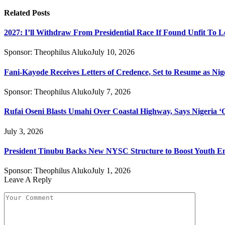
Related
Posts
2027: I’ll Withdraw From Presidential Race If Found Unfit To L
Sponsor:
Theophilus Aluko
July 10, 2026
Fani-Kayode Receives Letters of Credence, Set to Resume as Nig
Sponsor:
Theophilus Aluko
July 7, 2026
Rufai Oseni Blasts Umahi Over Coastal Highway, Says Nigeria ‘Of
July 3, 2026
President Tinubu Backs New NYSC Structure to Boost Youth 
Sponsor:
Theophilus Aluko
July 1, 2026
Leave A Reply