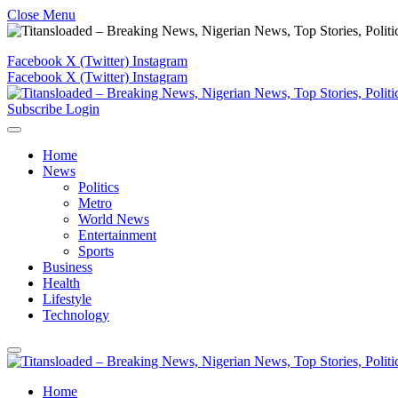
Close Menu
Facebook
X (Twitter)
Instagram
Facebook
X (Twitter)
Instagram
Subscribe
Login
Home
News
Politics
Metro
World News
Entertainment
Sports
Business
Health
Lifestyle
Technology
Home