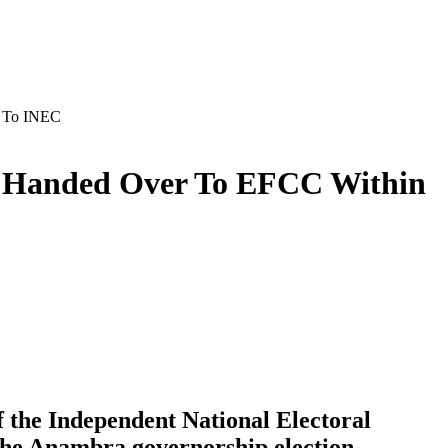
P To INEC
ot Handed Over To EFCC Within
 the Independent National Electoral
 the Anambra governorship election.