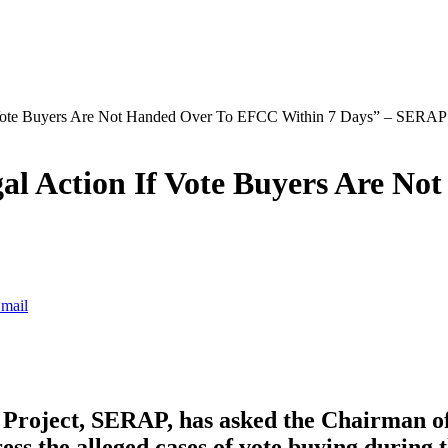
 Vote Buyers Are Not Handed Over To EFCC Within 7 Days” – SERA
al Action If Vote Buyers Are N
mail
 Project, SERAP, has asked the Chairman of
ss the alleged cases of vote buying during