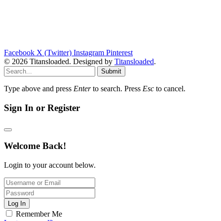
Facebook
X (Twitter)
Instagram
Pinterest
© 2026 Titansloaded. Designed by
Titansloaded
.
Submit
Type above and press
Enter
to search. Press
Esc
to cancel.
Sign In or Register
Welcome Back!
Login to your account below.
Log In
Remember Me