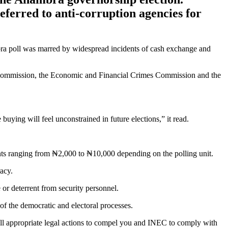
eferred to anti-corruption agencies for
bra poll was marred by widespread incidents of cash exchange and
s Commission, the Economic and Financial Crimes Commission and the
buying will feel unconstrained in future elections,” it read.
ounts ranging from ₦2,000 to ₦10,000 depending on the polling unit.
acy.
or deterrent from security personnel.
of the democratic and electoral processes.
ll appropriate legal actions to compel you and INEC to comply with