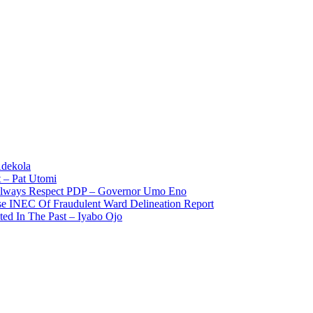
Adekola
 – Pat Utomi
 Always Respect PDP – Governor Umo Eno
use INEC Of Fraudulent Ward Delineation Report
ted In The Past – Iyabo Ojo