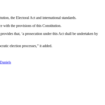
ution, the Electoral Act and international standards.
e with the provisions of this Constitution.
 provides that, ‘a prosecution under this Act shall be undertaken by
atic election processes,” it added.
Daniels