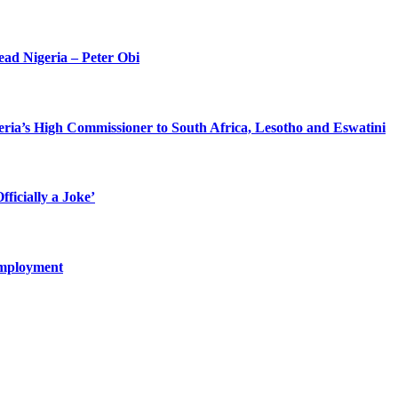
ead Nigeria – Peter Obi
eria’s High Commissioner to South Africa, Lesotho and Eswatini
ficially a Joke’
Employment