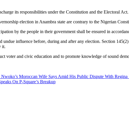
harge its responsibilities under the Constitution and the Electoral Act.
rnorship election in Anambra state are contrary to the Nigerian Constit
cipation by the people in their government shall be ensured in accordanc
nd undue influence before, during and after any election. Section 145(2)
 it.
uct voter and civic education and to promote knowledge of sound democr
 Nwoko’s Moroccan Wife Says Amid His Public Dispute With Regina 
Speaks On P-Square’s Breakup