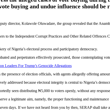
vote buying and undue influence should be r
deputy director, Kolawole Oluwadare, the group revealed that the Anam
nders to the Independent Corrupt Practices and Other Related Offence
ry of Nigeria’s electoral process and participatory democracy.
bated and perpetrators effectively prosecuted, those contemplating vote 
ion Leaders For Trump’s Genocide Allegations
n the presence of election officials, with agents allegedly offering am
ely addressed because electoral integrity is central to Nigeria’s democr
edly seen distributing ₦5,000 to voters openly, without any response 
serve a legitimate aim, namely, the proper functioning and maintenance 
even days. If we have not heard from you by then, SERAP shall take a