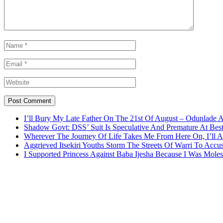
I’ll Bury My Late Father On The 21st Of August – Odunlade 
Shadow Govt: DSS’ Suit Is Speculative And Premature At Best
Wherever The Journey Of Life Takes Me From Here On, I’ll
Aggrieved Itsekiri Youths Storm The Streets Of Warri To Acc
I Supported Princess Against Baba Ijesha Because I Was Moles