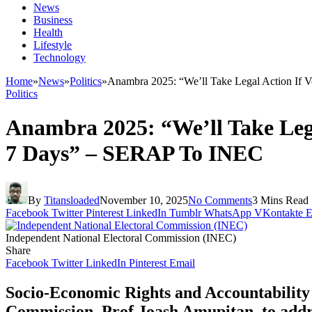
News
Business
Health
Lifestyle
Technology
Home
»
News
»
Politics
»
Anambra 2025: “We’ll Take Legal Action If
Politics
Anambra 2025: “We’ll Take Leg
7 Days” – SERAP To INEC
By
Titansloaded
November 10, 2025
No Comments
3 Mins Read
Facebook
Twitter
Pinterest
LinkedIn
Tumblr
WhatsApp
VKontakte
E
Independent National Electoral Commission (INEC)
Share
Facebook
Twitter
LinkedIn
Pinterest
Email
Socio-Economic Rights and Accountability
Commission, Prof Joash Amupitan, to addre