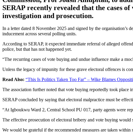
SERAP recently revealed that the cases of 
investigation and prosecution.
In a letter dated 8 November 2025 and signed by the organisation’s 
inducement across several polling units.
According to SERAP, it expected immediate referral of alleged offe
police, but that has not happened yet.
“The recurring cases of vote buying and undue influence make a mocke
Unless the legacy of impunity for these grave electoral offences is com
Read Also:
“This Is Politics Taken Too Far” – Wike Blames Opposit
The association further noted that vote buying reportedly took place i
SERAP concluded by saying that electoral malpractice must be effectiv
“At Igboukwu Ward 2, Central School PU 017, party agents were report
The effective prosecution of electoral bribery and vote buying would 
We would be grateful if the recommended measures are taken within s