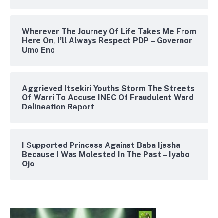
Wherever The Journey Of Life Takes Me From
Here On, I’ll Always Respect PDP – Governor
Umo Eno
Aggrieved Itsekiri Youths Storm The Streets
Of Warri To Accuse INEC Of Fraudulent Ward
Delineation Report
I Supported Princess Against Baba Ijesha
Because I Was Molested In The Past – Iyabo
Ojo