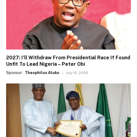
2027: I’ll Withdraw From Presidential Race If Found
Unfit To Lead Nigeria – Peter Obi
Sponsor:
Theophilus Aluko
July 10, 2026