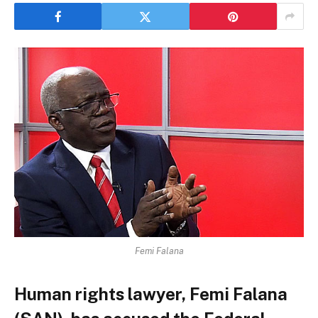
Femi Falana
Human rights lawyer, Femi Falana