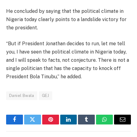
He concluded by saying that the political climate in
Nigeria today clearly points to a landslide victory for
the president.
“But if President Jonathan decides to run, let me tell
you, I have seen the political climate in Nigeria today,
and I will speak to facts, not conjecture. There is not a
single politician that has the capacity to knock off
President Bola Tinubu,” he added.
Daniel Bwala
GEJ
Facebook
Twitter
Pinterest
LinkedIn
Tumblr
WhatsApp
Email