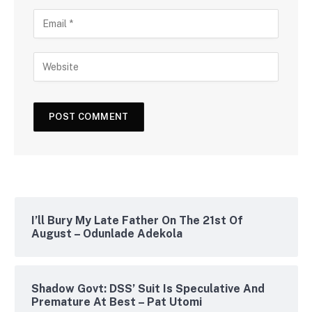
I’ll Bury My Late Father On The 21st Of
August – Odunlade Adekola
Shadow Govt: DSS’ Suit Is Speculative And
Premature At Best – Pat Utomi