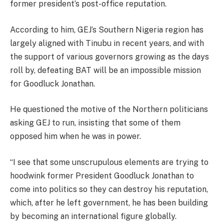
former president’s post-office reputation.
According to him, GEJ’s Southern Nigeria region has
largely aligned with Tinubu in recent years, and with
the support of various governors growing as the days
roll by, defeating BAT will be an impossible mission
for Goodluck Jonathan.
He questioned the motive of the Northern politicians
asking GEJ to run, insisting that some of them
opposed him when he was in power.
“I see that some unscrupulous elements are trying to
hoodwink former President Goodluck Jonathan to
come into politics so they can destroy his reputation,
which, after he left government, he has been building
by becoming an international figure globally.