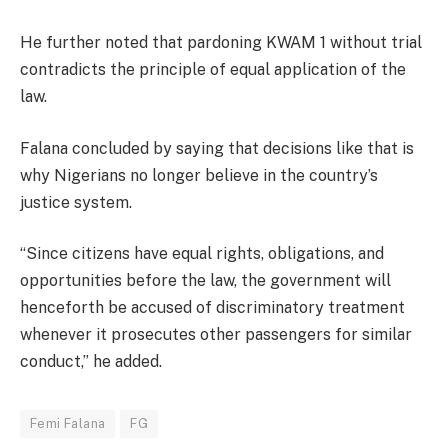
He further noted that pardoning KWAM 1 without trial
contradicts the principle of equal application of the
law.
Falana concluded by saying that decisions like that is
why Nigerians no longer believe in the country’s
justice system.
“Since citizens have equal rights, obligations, and
opportunities before the law, the government will
henceforth be accused of discriminatory treatment
whenever it prosecutes other passengers for similar
conduct,” he added.
Femi Falana
FG