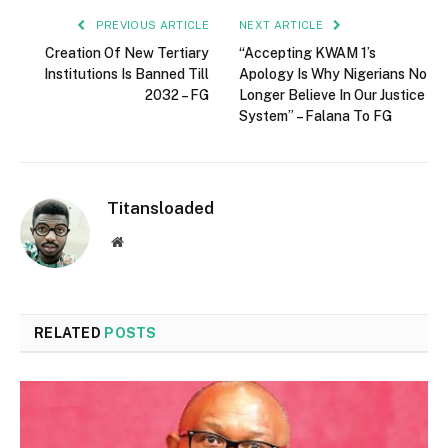
PREVIOUS ARTICLE
NEXT ARTICLE
Creation Of New Tertiary
“Accepting KWAM 1’s
Institutions Is Banned Till
Apology Is Why Nigerians No
2032 – FG
Longer Believe In Our Justice
System” – Falana To FG
Titansloaded
Website
RELATED
POSTS