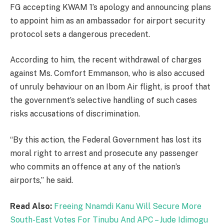
FG accepting KWAM 1’s apology and announcing plans
to appoint him as an ambassador for airport security
protocol sets a dangerous precedent.
According to him, the recent withdrawal of charges
against Ms. Comfort Emmanson, who is also accused
of unruly behaviour on an Ibom Air flight, is proof that
the government’s selective handling of such cases
risks accusations of discrimination.
“By this action, the Federal Government has lost its
moral right to arrest and prosecute any passenger
who commits an offence at any of the nation’s
airports,” he said.
Read Also:
Freeing Nnamdi Kanu Will Secure More
South-East Votes For Tinubu And APC – Jude Idimogu