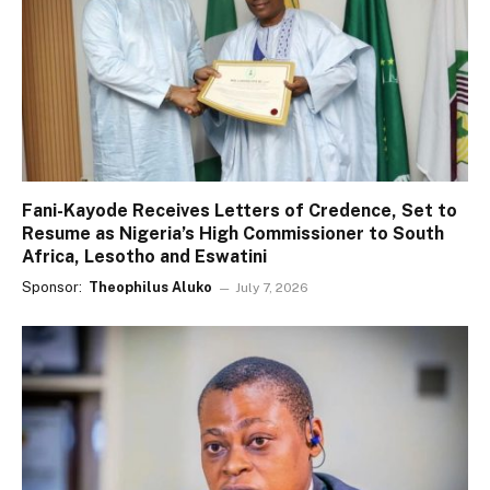
Fani-Kayode Receives Letters of Credence, Set to
Resume as Nigeria’s High Commissioner to South
Africa, Lesotho and Eswatini
Sponsor:
Theophilus Aluko
July 7, 2026