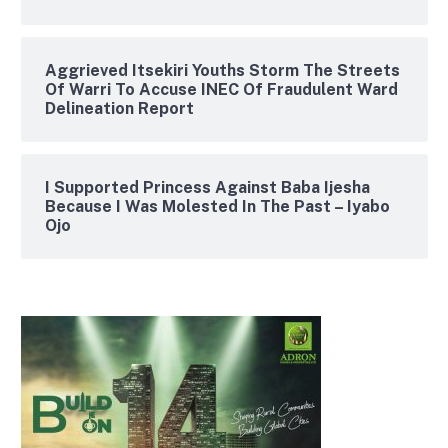
Aggrieved Itsekiri Youths Storm The Streets
Of Warri To Accuse INEC Of Fraudulent Ward
Delineation Report
I Supported Princess Against Baba Ijesha
Because I Was Molested In The Past – Iyabo
Ojo