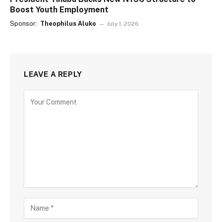
Boost Youth Employment
Sponsor:
Theophilus Aluko
July 1, 2026
LEAVE A REPLY