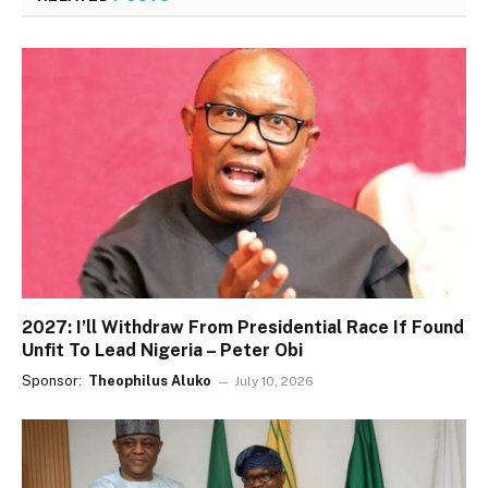
2027: I’ll Withdraw From Presidential Race If Found
Unfit To Lead Nigeria – Peter Obi
Sponsor:
Theophilus Aluko
July 10, 2026