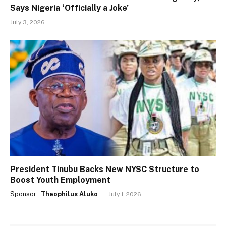
Says Nigeria ‘Officially a Joke’
July 3, 2026
President Tinubu Backs New NYSC Structure to
Boost Youth Employment
Sponsor:
Theophilus Aluko
July 1, 2026