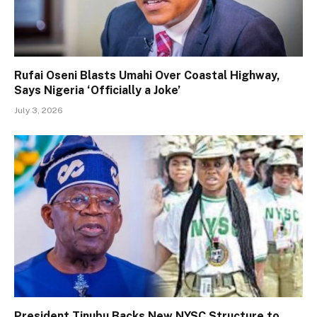
Rufai Oseni Blasts Umahi Over Coastal Highway,
Says Nigeria ‘Officially a Joke’
July 3, 2026
President Tinubu Backs New NYSC Structure to