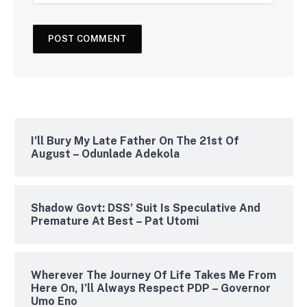
I’ll Bury My Late Father On The 21st Of
August – Odunlade Adekola
Shadow Govt: DSS’ Suit Is Speculative And
Premature At Best – Pat Utomi
Wherever The Journey Of Life Takes Me From
Here On, I’ll Always Respect PDP – Governor
Umo Eno