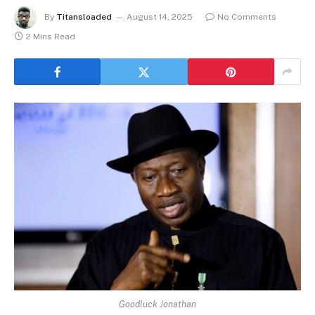
By
Titansloaded
August 14, 2025
No Comments
2 Mins Read
Goodluck Jonathan