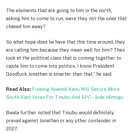
The elements that are going to him in the north,
asking him to come to run, were they not the ones that
chased him away?
So what hope does he have that this time around, they
are calling him because they mean well for him? Then
look at the political class that is coming together to
cajole him to come into politics. I know President
Goodluck Jonathan is smarter than that,” he said.
Read Also:
Freeing Nnamdi Kanu Will Secure More
South-East Votes For Tinubu And APC – Jude Idimogu
Bwala further noted that Tinubu would definitely
prevail against Jonathan or any other contender in
2027.