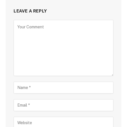
LEAVE A REPLY