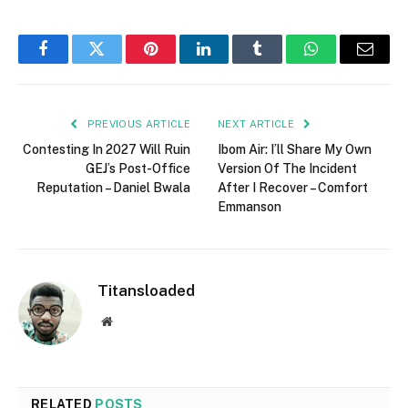
Facebook
Twitter
Pinterest
LinkedIn
Tumblr
WhatsApp
Email
PREVIOUS ARTICLE
NEXT ARTICLE
Contesting In 2027 Will Ruin
Ibom Air: I’ll Share My Own
GEJ’s Post-Office
Version Of The Incident
Reputation – Daniel Bwala
After I Recover – Comfort
Emmanson
Titansloaded
Website
RELATED
POSTS