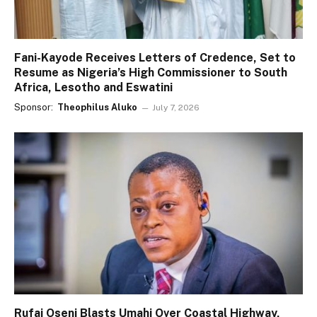
Fani-Kayode Receives Letters of Credence, Set to
Resume as Nigeria’s High Commissioner to South
Africa, Lesotho and Eswatini
Sponsor:
Theophilus Aluko
July 7, 2026
Rufai Oseni Blasts Umahi Over Coastal Highway,