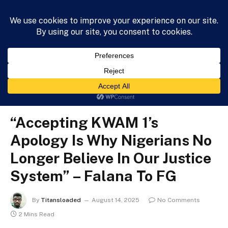
HOME
NEWS
BUSINESS
HEALTH
LIFESTYLE
»
»
»
Home
News
Politics
“Accepting KWAM 1’s Apology Is Why Nigerians No Longer Believe In Our Justice System” – Falana To FG
POLITICS
“Accepting KWAM 1’s
Apology Is Why Nigerians No
Longer Believe In Our Justice
System” – Falana To FG
By
Titansloaded
August 14, 2025
No Comments
2 Mins Read