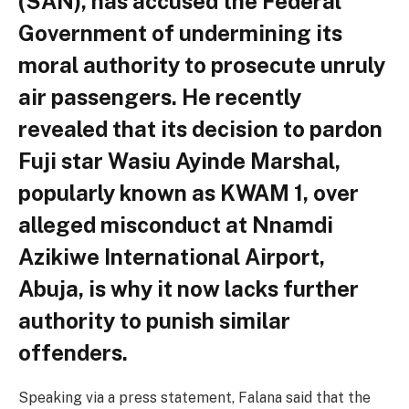
(SAN), has accused the Federal
Government of undermining its
moral authority to prosecute unruly
air passengers. He recently
revealed that its decision to pardon
Fuji star Wasiu Ayinde Marshal,
popularly known as KWAM 1, over
alleged misconduct at Nnamdi
Azikiwe International Airport,
Abuja, is why it now lacks further
authority to punish similar
offenders.
Speaking via a press statement, Falana said that the