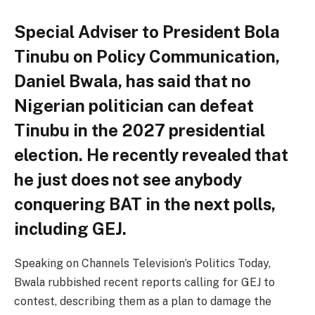
Special Adviser to President Bola
Tinubu on Policy Communication,
Daniel Bwala, has said that no
Nigerian politician can defeat
Tinubu in the 2027 presidential
election. He recently revealed that
he just does not see anybody
conquering BAT in the next polls,
including GEJ.
Speaking on Channels Television’s Politics Today,
Bwala rubbished recent reports calling for GEJ to
contest, describing them as a plan to damage the