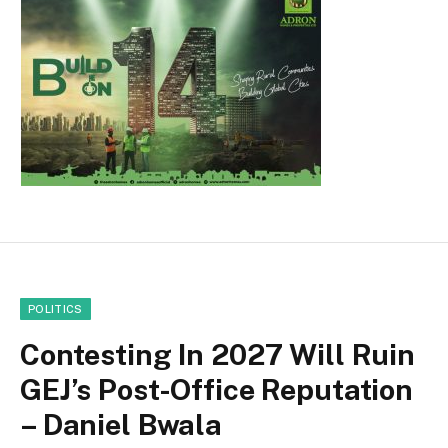
POLITICS
Contesting In 2027 Will Ruin
GEJ’s Post-Office Reputation
– Daniel Bwala