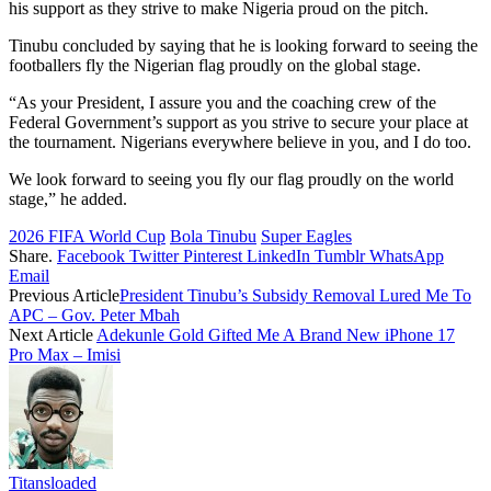
his support as they strive to make Nigeria proud on the pitch.
Tinubu concluded by saying that he is looking forward to seeing the
footballers fly the Nigerian flag proudly on the global stage.
“As your President, I assure you and the coaching crew of the
Federal Government’s support as you strive to secure your place at
the tournament. Nigerians everywhere believe in you, and I do too.
We look forward to seeing you fly our flag proudly on the world
stage,” he added.
2026 FIFA World Cup
Bola Tinubu
Super Eagles
Share.
Facebook
Twitter
Pinterest
LinkedIn
Tumblr
WhatsApp
Email
Previous Article
President Tinubu’s Subsidy Removal Lured Me To
APC – Gov. Peter Mbah
Next Article
Adekunle Gold Gifted Me A Brand New iPhone 17
Pro Max – Imisi
Titansloaded