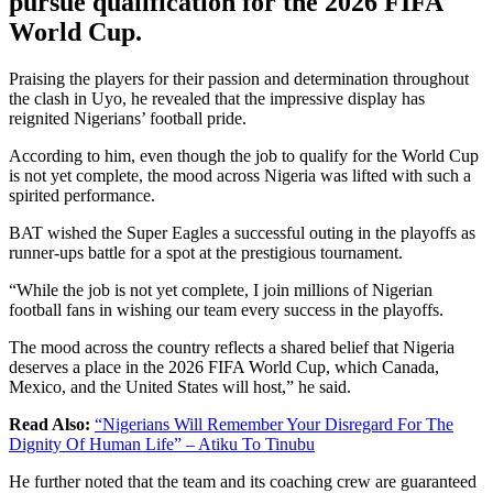
pursue qualification for the 2026 FIFA
World Cup.
Praising the players for their passion and determination throughout
the clash in Uyo, he revealed that the impressive display has
reignited Nigerians’ football pride.
According to him, even though the job to qualify for the World Cup
is not yet complete, the mood across Nigeria was lifted with such a
spirited performance.
BAT wished the Super Eagles a successful outing in the playoffs as
runner-ups battle for a spot at the prestigious tournament.
“While the job is not yet complete, I join millions of Nigerian
football fans in wishing our team every success in the playoffs.
The mood across the country reflects a shared belief that Nigeria
deserves a place in the 2026 FIFA World Cup, which Canada,
Mexico, and the United States will host,” he said.
Read Also:
“Nigerians Will Remember Your Disregard For The
Dignity Of Human Life” – Atiku To Tinubu
He further noted that the team and its coaching crew are guaranteed