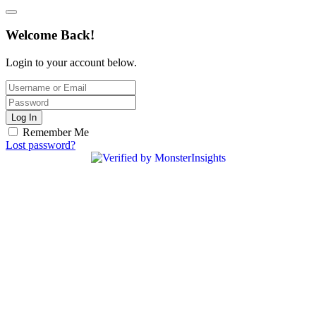
Welcome Back!
Login to your account below.
Log In
Remember Me
Lost password?