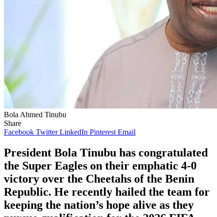
Bola Ahmed Tinubu
Share
Facebook
Twitter
LinkedIn
Pinterest
Email
President Bola Tinubu has congratulated
the Super Eagles on their emphatic 4-0
victory over the Cheetahs of the Benin
Republic. He recently hailed the team for
keeping the nation’s hope alive as they