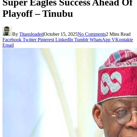
Super Eagles Success Ahead Of
Playoff – Tinubu
By
Titansloaded
October 15, 2025
No Comments
2 Mins Read
Facebook
Twitter
Pinterest
LinkedIn
Tumblr
WhatsApp
VKontakte
Email