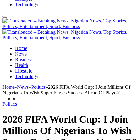
Technology
Home
News
Business
Health
Lifestyle
Technology
Home
»
News
»
Politics
»
2026 FIFA World Cup: I Join Millions Of
Nigerians To Wish Super Eagles Success Ahead Of Playoff –
Tinubu
Politics
2026 FIFA World Cup: I Join
Millions Of Nigerians To Wish