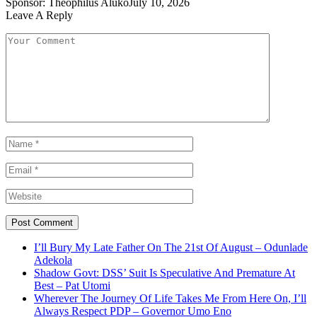
Sponsor:
Theophilus Aluko
July 10, 2026
Leave A Reply
I’ll Bury My Late Father On The 21st Of August – Odunlade
Adekola
Shadow Govt: DSS’ Suit Is Speculative And Premature At
Best – Pat Utomi
Wherever The Journey Of Life Takes Me From Here On, I’ll
Always Respect PDP – Governor Umo Eno