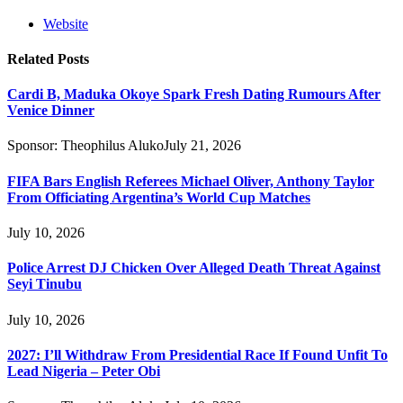
Website
Related
Posts
Cardi B, Maduka Okoye Spark Fresh Dating Rumours After
Venice Dinner
Sponsor:
Theophilus Aluko
July 21, 2026
FIFA Bars English Referees Michael Oliver, Anthony Taylor
From Officiating Argentina’s World Cup Matches
July 10, 2026
Police Arrest DJ Chicken Over Alleged Death Threat Against
Seyi Tinubu
July 10, 2026
2027: I’ll Withdraw From Presidential Race If Found Unfit To
Lead Nigeria – Peter Obi