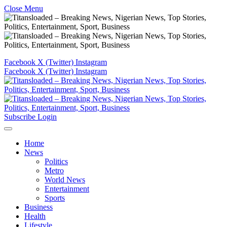
Close Menu
Facebook
X (Twitter)
Instagram
Facebook
X (Twitter)
Instagram
Subscribe
Login
Home
News
Politics
Metro
World News
Entertainment
Sports
Business
Health
Lifestyle