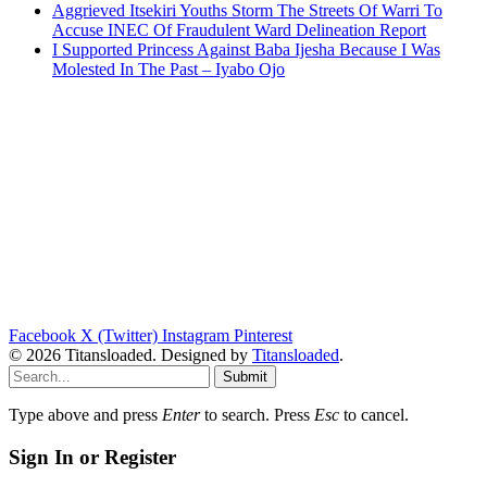
Aggrieved Itsekiri Youths Storm The Streets Of Warri To
Accuse INEC Of Fraudulent Ward Delineation Report
I Supported Princess Against Baba Ijesha Because I Was
Molested In The Past – Iyabo Ojo
Facebook
X (Twitter)
Instagram
Pinterest
© 2026 Titansloaded. Designed by
Titansloaded
.
Submit
Type above and press
Enter
to search. Press
Esc
to cancel.
Sign In or Register