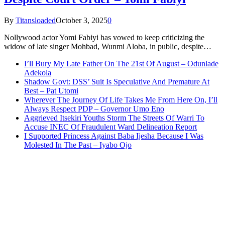
By
Titansloaded
October 3, 2025
0
Nollywood actor Yomi Fabiyi has vowed to keep criticizing the
widow of late singer Mohbad, Wunmi Aloba, in public, despite…
I’ll Bury My Late Father On The 21st Of August – Odunlade
Adekola
Shadow Govt: DSS’ Suit Is Speculative And Premature At
Best – Pat Utomi
Wherever The Journey Of Life Takes Me From Here On, I’ll
Always Respect PDP – Governor Umo Eno
Aggrieved Itsekiri Youths Storm The Streets Of Warri To
Accuse INEC Of Fraudulent Ward Delineation Report
I Supported Princess Against Baba Ijesha Because I Was
Molested In The Past – Iyabo Ojo