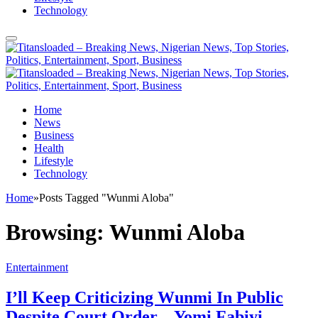
Technology
Home
News
Business
Health
Lifestyle
Technology
Home
»
Posts Tagged "Wunmi Aloba"
Browsing:
Wunmi Aloba
Entertainment
I’ll Keep Criticizing Wunmi In Public
Despite Court Order – Yomi Fabiyi