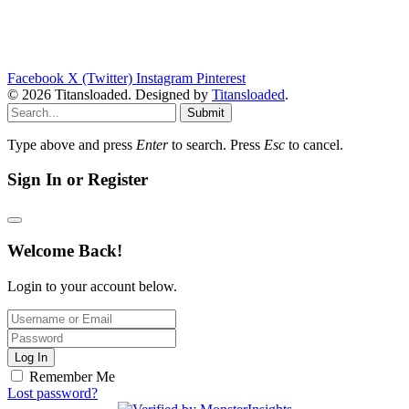
Facebook
X (Twitter)
Instagram
Pinterest
© 2026 Titansloaded. Designed by
Titansloaded
.
Submit
Type above and press
Enter
to search. Press
Esc
to cancel.
Sign In or Register
Welcome Back!
Login to your account below.
Log In
Remember Me
Lost password?