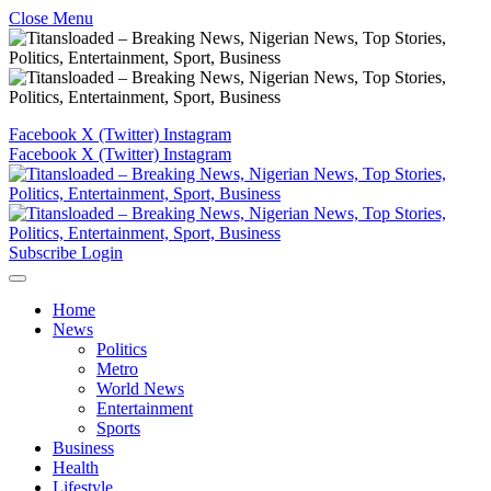
Close Menu
Facebook
X (Twitter)
Instagram
Facebook
X (Twitter)
Instagram
Subscribe
Login
Home
News
Politics
Metro
World News
Entertainment
Sports
Business
Health
Lifestyle