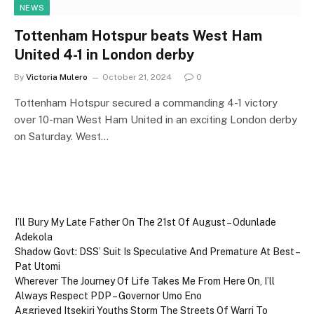
NEWS
Tottenham Hotspur beats West Ham
United 4-1 in London derby
By
Victoria Mulero
October 21, 2024
0
Tottenham Hotspur secured a commanding 4-1 victory
over 10-man West Ham United in an exciting London derby
on Saturday. West…
I’ll Bury My Late Father On The 21st Of August – Odunlade
Adekola
Shadow Govt: DSS’ Suit Is Speculative And Premature At Best –
Pat Utomi
Wherever The Journey Of Life Takes Me From Here On, I’ll
Always Respect PDP – Governor Umo Eno
Aggrieved Itsekiri Youths Storm The Streets Of Warri To