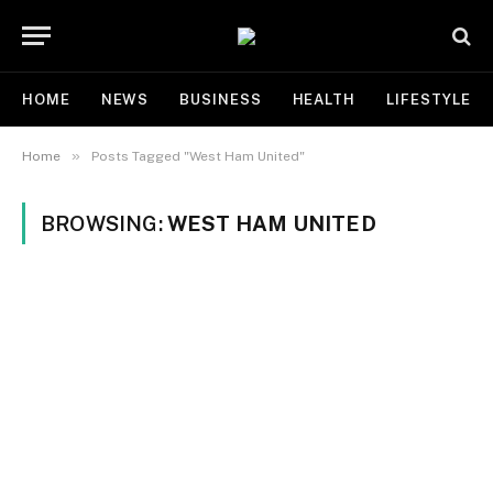
HOME
NEWS
BUSINESS
HEALTH
LIFESTYLE
»
Home
Posts Tagged "West Ham United"
BROWSING:
WEST HAM UNITED