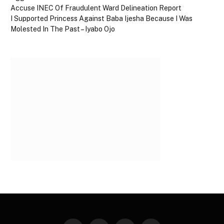
Accuse INEC Of Fraudulent Ward Delineation Report
I Supported Princess Against Baba Ijesha Because I Was
Molested In The Past – Iyabo Ojo