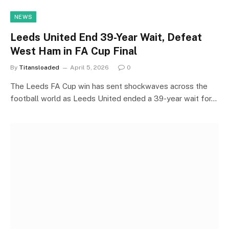
NEWS
Leeds United End 39-Year Wait, Defeat
West Ham in FA Cup Final
By
Titansloaded
April 5, 2026
0
The Leeds FA Cup win has sent shockwaves across the
football world as Leeds United ended a 39-year wait for…