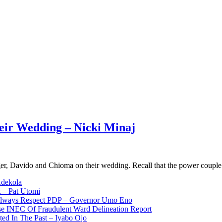
eir Wedding – Nicki Minaj
nger, Davido and Chioma on their wedding. Recall that the power coup
Adekola
 – Pat Utomi
 Always Respect PDP – Governor Umo Eno
use INEC Of Fraudulent Ward Delineation Report
ted In The Past – Iyabo Ojo