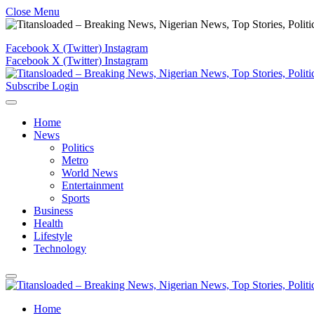
Close Menu
Facebook
X (Twitter)
Instagram
Facebook
X (Twitter)
Instagram
Subscribe
Login
Home
News
Politics
Metro
World News
Entertainment
Sports
Business
Health
Lifestyle
Technology
Home