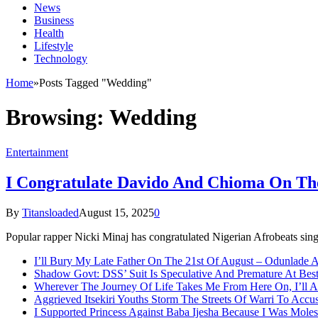
News
Business
Health
Lifestyle
Technology
Home
»
Posts Tagged "Wedding"
Browsing:
Wedding
Entertainment
I Congratulate Davido And Chioma On Th
By
Titansloaded
August 15, 2025
0
Popular rapper Nicki Minaj has congratulated Nigerian Afrobeats si
I’ll Bury My Late Father On The 21st Of August – Odunlade 
Shadow Govt: DSS’ Suit Is Speculative And Premature At Best
Wherever The Journey Of Life Takes Me From Here On, I’ll
Aggrieved Itsekiri Youths Storm The Streets Of Warri To Acc
I Supported Princess Against Baba Ijesha Because I Was Moles