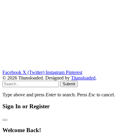
Facebook
X (Twitter)
Instagram
Pinterest
© 2026 Titansloaded. Designed by
Titansloaded
.
Submit
Type above and press
Enter
to search. Press
Esc
to cancel.
Sign In or Register
Welcome Back!