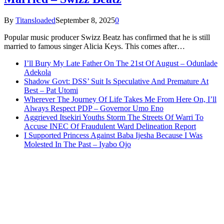
By
Titansloaded
September 8, 2025
0
Popular music producer Swizz Beatz has confirmed that he is still
married to famous singer Alicia Keys. This comes after…
I’ll Bury My Late Father On The 21st Of August – Odunlade
Adekola
Shadow Govt: DSS’ Suit Is Speculative And Premature At
Best – Pat Utomi
Wherever The Journey Of Life Takes Me From Here On, I’ll
Always Respect PDP – Governor Umo Eno
Aggrieved Itsekiri Youths Storm The Streets Of Warri To
Accuse INEC Of Fraudulent Ward Delineation Report
I Supported Princess Against Baba Ijesha Because I Was
Molested In The Past – Iyabo Ojo