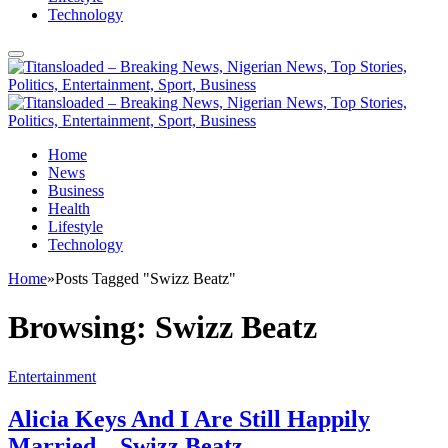
Technology
Home
News
Business
Health
Lifestyle
Technology
Home
»
Posts Tagged "Swizz Beatz"
Browsing:
Swizz Beatz
Entertainment
Alicia Keys And I Are Still Happily
Married – Swizz Beatz