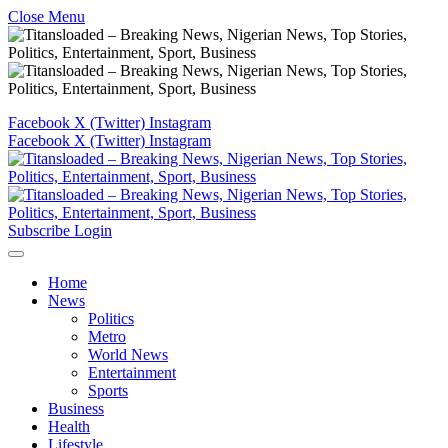
Close Menu
Facebook
X (Twitter)
Instagram
Facebook
X (Twitter)
Instagram
Subscribe
Login
Home
News
Politics
Metro
World News
Entertainment
Sports
Business
Health
Lifestyle