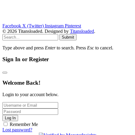
Facebook
X (Twitter)
Instagram
Pinterest
© 2026 Titansloaded. Designed by
Titansloaded
.
Submit
Type above and press
Enter
to search. Press
Esc
to cancel.
Sign In or Register
Welcome Back!
Login to your account below.
Log In
Remember Me
Lost password?