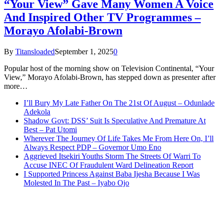
“Your View” Gave Many Women A Voice
And Inspired Other TV Programmes –
Morayo Afolabi-Brown
By
Titansloaded
September 1, 2025
0
Popular host of the morning show on Television Continental, “Your
View,” Morayo Afolabi-Brown, has stepped down as presenter after
more…
I’ll Bury My Late Father On The 21st Of August – Odunlade
Adekola
Shadow Govt: DSS’ Suit Is Speculative And Premature At
Best – Pat Utomi
Wherever The Journey Of Life Takes Me From Here On, I’ll
Always Respect PDP – Governor Umo Eno
Aggrieved Itsekiri Youths Storm The Streets Of Warri To
Accuse INEC Of Fraudulent Ward Delineation Report
I Supported Princess Against Baba Ijesha Because I Was
Molested In The Past – Iyabo Ojo