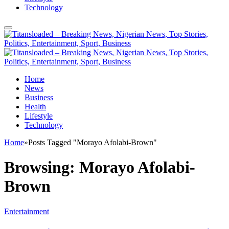
Technology
Home
News
Business
Health
Lifestyle
Technology
Home
»
Posts Tagged "Morayo Afolabi-Brown"
Browsing:
Morayo Afolabi-
Brown
Entertainment