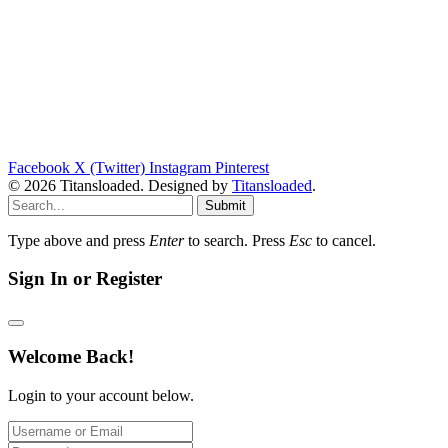
Facebook
X (Twitter)
Instagram
Pinterest
© 2026 Titansloaded. Designed by
Titansloaded
.
Submit
Type above and press
Enter
to search. Press
Esc
to cancel.
Sign In or Register
Welcome Back!
Login to your account below.