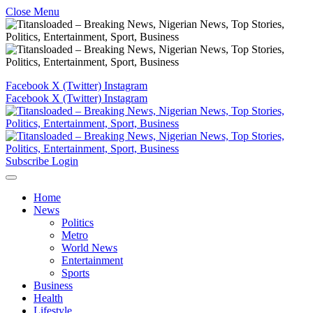
Close Menu
Facebook
X (Twitter)
Instagram
Facebook
X (Twitter)
Instagram
Subscribe
Login
Home
News
Politics
Metro
World News
Entertainment
Sports
Business
Health
Lifestyle