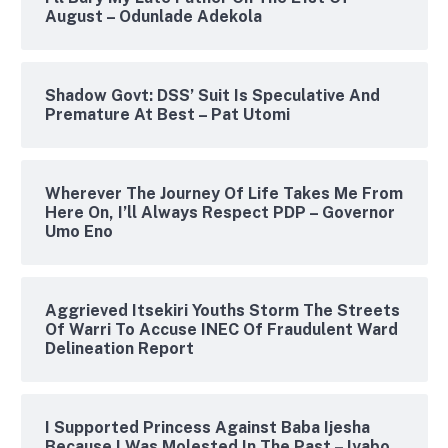
August – Odunlade Adekola
Shadow Govt: DSS’ Suit Is Speculative And
Premature At Best – Pat Utomi
Wherever The Journey Of Life Takes Me From
Here On, I’ll Always Respect PDP – Governor
Umo Eno
Aggrieved Itsekiri Youths Storm The Streets
Of Warri To Accuse INEC Of Fraudulent Ward
Delineation Report
I Supported Princess Against Baba Ijesha
Because I Was Molested In The Past – Iyabo