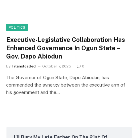
POLITICS
Executive-Legislative Collaboration Has
Enhanced Governance In Ogun State –
Gov. Dapo Abiodun
By
Titansloaded
October 7, 2025
0
The Governor of Ogun State, Dapo Abiodun, has
commended the synergy between the executive arm of
his government and the…
I’ll Bury My Late Father On The 21st Of