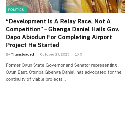
POLITICS
“Development Is A Relay Race, Not A
Competition” – Gbenga Daniel Hails Gov.
Dapo Abiodun For Completing Airport
Project He Started
By
Titansloaded
October 27, 2025
0
Former Ogun State Governor and Senator representing
Ogun East, Otunba Gbenga Daniel, has advocated for the
continuity of viable projects…