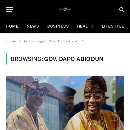
HOME
NEWS
BUSINESS
HEALTH
LIFESTYLE
»
Home
Posts Tagged "Gov. Dapo Abiodun"
BROWSING:
GOV. DAPO ABIODUN