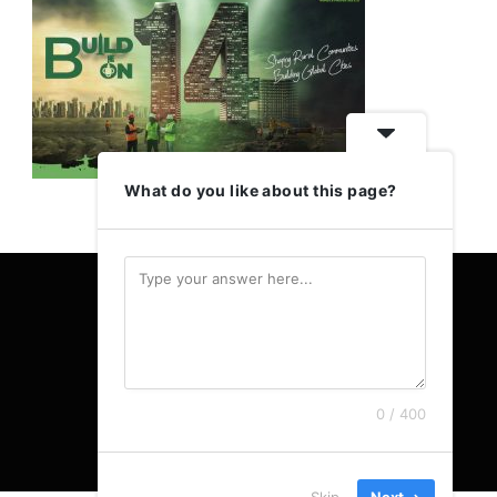
What do you like about this page?
0 / 400