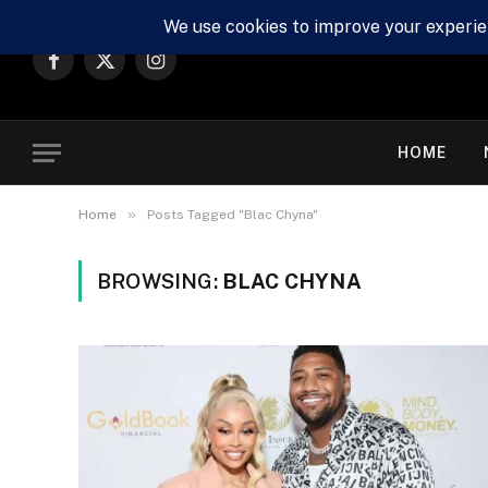
Facebook
X
Instagram
(Twitter)
HOME
»
Home
Posts Tagged "Blac Chyna"
BROWSING:
BLAC CHYNA