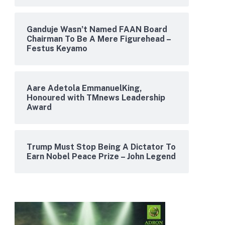
Ganduje Wasn’t Named FAAN Board
Chairman To Be A Mere Figurehead –
Festus Keyamo
Aare Adetola EmmanuelKing,
Honoured with TMnews Leadership
Award
Trump Must Stop Being A Dictator To
Earn Nobel Peace Prize – John Legend