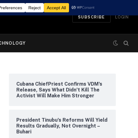
SUBSCRIBE
LOGIN
CHNOLOGY
Cubana ChiefPriest Confirms VDM’s
Release, Says What Didn’t Kill The
Activist Will Make Him Stronger
President Tinubu’s Reforms Will Yield
Results Gradually, Not Overnight –
Buhari