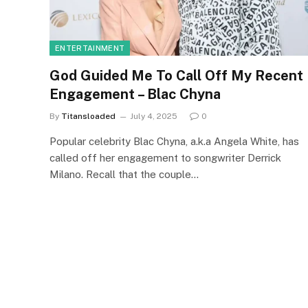
ENTERTAINMENT
God Guided Me To Call Off My Recent
Engagement – Blac Chyna
By
Titansloaded
July 4, 2025
0
Popular celebrity Blac Chyna, a.k.a Angela White, has
called off her engagement to songwriter Derrick
Milano. Recall that the couple…