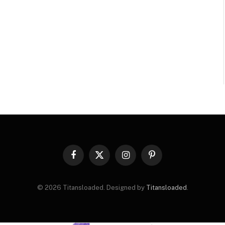
Facebook
X
Instagram
Pinterest
(Twitter)
© 2026 Titansloaded. Designed by
Titansloaded
.