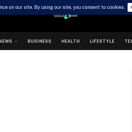
NEWS
BUSINESS
HEALTH
LIFESTYLE
TE