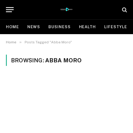
HOME
NEWS
BUSINESS
HEALTH
LIFESTYLE
»
Home
Posts Tagged "Abba Moro"
BROWSING:
ABBA MORO