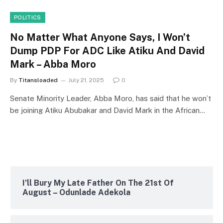
POLITICS
No Matter What Anyone Says, I Won’t
Dump PDP For ADC Like Atiku And David
Mark – Abba Moro
By
Titansloaded
July 21, 2025
0
Senate Minority Leader, Abba Moro, has said that he won’t
be joining Atiku Abubakar and David Mark in the African…
I’ll Bury My Late Father On The 21st Of
August – Odunlade Adekola