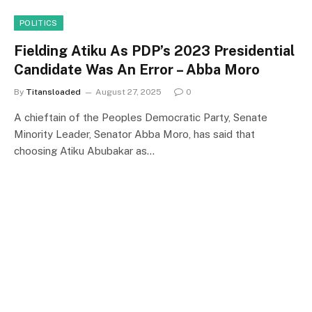
POLITICS
Fielding Atiku As PDP’s 2023 Presidential
Candidate Was An Error – Abba Moro
By
Titansloaded
August 27, 2025
0
A chieftain of the Peoples Democratic Party, Senate
Minority Leader, Senator Abba Moro, has said that
choosing Atiku Abubakar as…