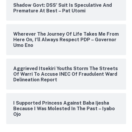
Shadow Govt: DSS’ Suit Is Speculative And
Premature At Best – Pat Utomi
Wherever The Journey Of Life Takes Me From
Here On, I’ll Always Respect PDP – Governor
Umo Eno
Aggrieved Itsekiri Youths Storm The Streets
Of Warri To Accuse INEC Of Fraudulent Ward
Delineation Report
I Supported Princess Against Baba Ijesha
Because I Was Molested In The Past – Iyabo
Ojo