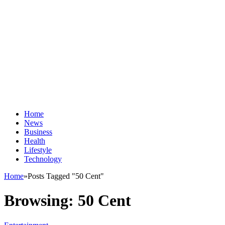
Home
News
Business
Health
Lifestyle
Technology
Home
»
Posts Tagged "50 Cent"
Browsing:
50 Cent