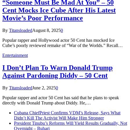
“Someone Must Be Mad At You” – 50
Cent Mocks Ice Cube After His Latest
Movie’s Poor Performance
By
Titansloaded
August 8, 2025
0
Popular rapper and Hollywood actor 50 Cent has mocked Ice
Cube’s poorly reviewed remake of “War of the Worlds.” Recall…
Entertainment
I Don’t Plan To Warn Donald Trump
Against Pardoning Diddy – 50 Cent
By
Titansloaded
June 2, 2025
0
Popular rapper and actor 50 Cent has said that he plans to speak
directly with Donald Trump about Diddy. He,…
Cubana ChiefPriest Confirms VDM’s Release, Says What
Didn’t Kill The Activist Will Make Him Stronger
President Tinubu’s Reforms Will Yield Results Gradually, Not
Overnight – Buhari