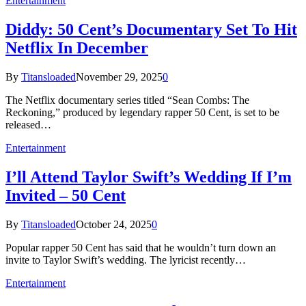
Entertainment
Diddy: 50 Cent’s Documentary Set To Hit
Netflix In December
By
Titansloaded
November 29, 2025
0
The Netflix documentary series titled “Sean Combs: The
Reckoning,” produced by legendary rapper 50 Cent, is set to be
released…
Entertainment
I’ll Attend Taylor Swift’s Wedding If I’m
Invited – 50 Cent
By
Titansloaded
October 24, 2025
0
Popular rapper 50 Cent has said that he wouldn’t turn down an
invite to Taylor Swift’s wedding. The lyricist recently…
Entertainment