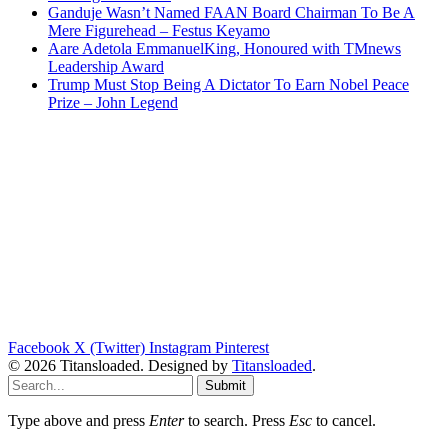
Ganduje Wasn’t Named FAAN Board Chairman To Be A
Mere Figurehead – Festus Keyamo
Aare Adetola EmmanuelKing, Honoured with TMnews
Leadership Award
Trump Must Stop Being A Dictator To Earn Nobel Peace
Prize – John Legend
Facebook
X (Twitter)
Instagram
Pinterest
© 2026 Titansloaded. Designed by
Titansloaded
.
Submit
Type above and press
Enter
to search. Press
Esc
to cancel.