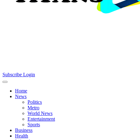
Subscribe
Login
Home
News
Politics
Metro
World News
Entertainment
Sports
Business
Health