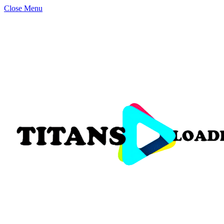
Close Menu