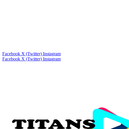
Facebook
X (Twitter)
Instagram
Facebook
X (Twitter)
Instagram